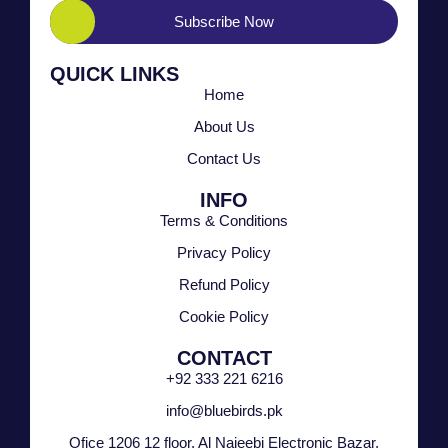
Subscribe Now
QUICK LINKS
Home
About Us
Contact Us
INFO
Terms & Conditions
Privacy Policy
Refund Policy
Cookie Policy
CONTACT
+92 333 221 6216
info@bluebirds.pk
Ofice 1206 12 floor, Al Najeebi Electronic Bazar,