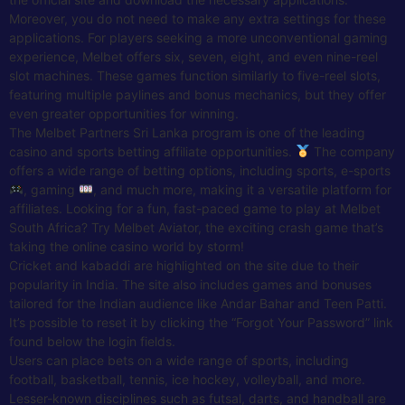
Moreover, you do not need to make any extra settings for these
applications. For players seeking a more unconventional gaming
experience, Melbet offers six, seven, eight, and even nine-reel
slot machines. These games function similarly to five-reel slots,
featuring multiple paylines and bonus mechanics, but they offer
even greater opportunities for winning.
The Melbet Partners Sri Lanka program is one of the leading
casino and sports betting affiliate opportunities.
The company
offers a wide range of betting options, including sports, e-sports
, gaming
, and much more, making it a versatile platform for
affiliates. Looking for a fun, fast-paced game to play at Melbet
South Africa? Try Melbet Aviator, the exciting crash game that’s
taking the online casino world by storm!
Cricket and kabaddi are highlighted on the site due to their
popularity in India. The site also includes games and bonuses
tailored for the Indian audience like Andar Bahar and Teen Patti.
It’s possible to reset it by clicking the “Forgot Your Password” link
found below the login fields.
Users can place bets on a wide range of sports, including
football, basketball, tennis, ice hockey, volleyball, and more.
Lesser-known disciplines such as futsal, darts, and handball are