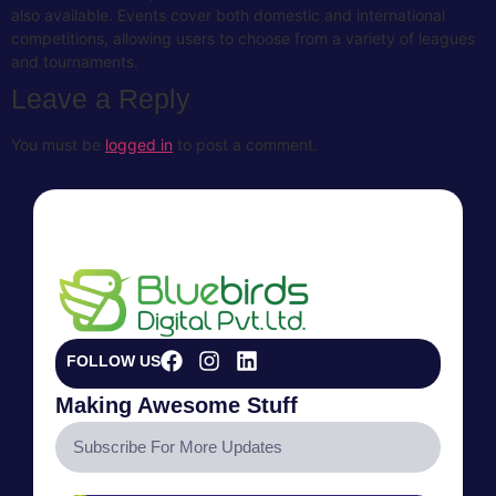
also available. Events cover both domestic and international
competitions, allowing users to choose from a variety of leagues
and tournaments.
Leave a Reply
You must be
logged in
to post a comment.
FOLLOW US
Making Awesome Stuff