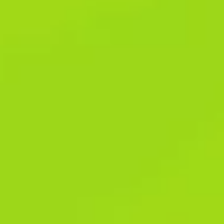
Téléchargez Melbet
pour PC Le logiciel
de paris sur
ordinateur
Téléchargez Melbet
pour PC Le logiciel de
paris sur ordinateur
Content
Melbet Ethiopia Customer Care Number & Support
Services