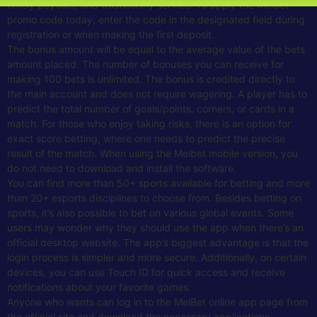
timely payouts, and trustworthy service. To apply the MelBet
promo code today, enter the code in the designated field during
registration or when making the first deposit.
The bonus amount will be equal to the average value of the bets
amount placed. The number of bonuses you can receive for
making 100 bets is unlimited. The bonus is credited directly to
the main account and does not require wagering. A player has to
predict the total number of goals/points, corners, or cards in a
match. For those who enjoy taking risks, there is an option for
exact score betting, where one needs to predict the precise
result of the match. When using the Melbet mobile version, you
do not need to download and install the software.
You can find more than 50+ sports available for betting and more
than 20+ esports disciplines to choose from. Besides betting on
sports, it’s also possible to bet on various global events. Some
users may wonder why they should use the app when there’s an
official desktop website. The app’s biggest advantage is that the
login process is simpler and more secure. Additionally, on certain
devices, you can use Touch ID for quick access and receive
notifications about your favorite games.
Anyone who wants can log in to the MelBet online app page from
the official site and download the necessary applications.