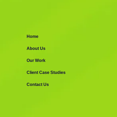
Google Ads 
Advertising
Home
Let’s strategize and launch personalize
About Us
camgaigns to boost your online sales.
Our Work
Making Awesome Stuff
Request Prop
Client Case Studies
Contact Us