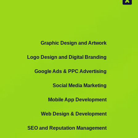
Graphic Design and Artwork
Logo Design and Digital Branding
Google Ads & PPC Advertising
Social Media Marketing
Mobile App Development
Web Design & Development
SEO and Reputation Management