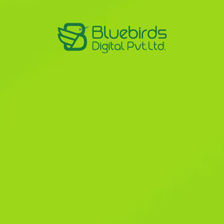
& PPC
d PPC
osal