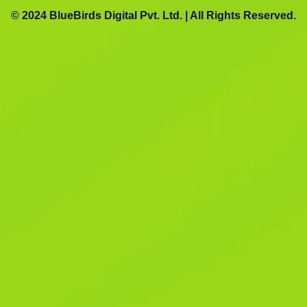
© 2024 BlueBirds Digital Pvt. Ltd. | All Rights Reserved.