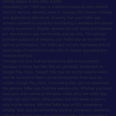
betting league or any other events.
Uninstalling the 1xBet app is a simple process on both Android
and iOS devices, allowing users to manage their device’s storage
and applications effectively. Ensuring that your 1xBet app
remains updated is crucial for maintaining a seamless and secure
betting experience. Regular updates not only bring new features
but also enhance app functionality and security. This section
provides guidance on keeping your 1xBet app up-to-date for
optimal performance. The 1xBet app not only impresses with its
wide range of features but also with its visually appealing and
intuitive interface.
The apps on your Android device are able to run perform
because of these Apk files that are generally distributed on
Google Play Store. Though, this may not be the case for every
Apk file as some of them can be downloaded from sources
outside Google Play Store. Concerning that, you can download
the genuine 1xBet Apk from the website only. Whether you favor
blackjack and roulette or the latest video slots, the 1xBet app
brings top-notch slots, table games, and live dealer action to
your mobile device. With the 1xBet app on iOS, experience
reliable, fast, and secure betting anytime, anywhere—perfectly
tailored for Apple users who demand quality and convenience.