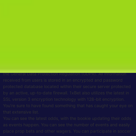
remains protected. 1xBet accommodates Bangladeshi users with
a versatile range of payment methods, ensuring convenient and
secure transactions.
1Xbet will function ideally even if your mobile device is not
updated. Bangladeshi iPhone users may find that they can enjoy
all the different features of the 1xBet app by simply downloading
the 1xBet iOS app from the AppleStore. The steps to download
and install the iOS app are the same as any other regular iOS
app.
Users will be glad to know that their personal data is secure
when using the mobile app as 1xBet adheres to the standards of
the General Data Protection Regulation (GDPR). All information
received from users is stored in an encrypted and password
protected database located within their secure server protected
by an active, up-to-date firewall. 1xBet also utilizes the latest in
SSL version 3 encryption technology with 128-bit encryption.
You’re sure to have found something that has caught your eye on
that extensive list.
You can see the latest odds, with the bookie updating their odds
as events happen. You can see the number of events and easily
place prop bets and other wagers. You can participate in soccer