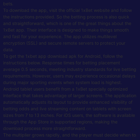
bets.
To download the app, visit the official 1xBet website and follow
the instructions provided. So the betting process is also quick
and straightforward, which is one of the great things about the
1xBet app. Their interface is designed to make things smooth
and fast for your experience. The app utilizes multilevel
encryption (SSL) and secure remote servers to protect your
data.
To get the 1xbet app download apk for Android, follow the
instructions below. Response times for betting placement
average 0.5 seconds, meeting industry standards for live betting
requirements. However, users may experience occasional delays
during major sporting events when system load is highest.
Android tablet users benefit from a 1xBet specially optimized
interface that takes advantage of larger screens. The application
automatically adjusts its layout to provide enhanced visibility of
betting odds and live streaming content on tablets with screen
sizes from 7 to 13 inches. For iOS users, the software is available
through the App Store in supported regions, making the
download process more straightforward.
The multiplier grows rapidly, and the player must decide when to