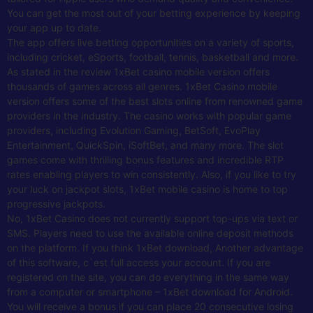
You can get the most out of your betting experience by keeping
your app up to date.
The app offers live betting opportunities on a variety of sports,
including cricket, eSports, football, tennis, basketball and more.
As stated in the review 1xBet casino mobile version offers
thousands of games across all genres. 1xBet Casino mobile
version offers some of the best slots online from renowned game
providers in the industry. The casino works with popular game
providers, including Evolution Gaming, BetSoft, EvoPlay
Entertainment, QuickSpin, iSoftBet, and many more. The slot
games come with thrilling bonus features and incredible RTP
rates enabling players to win consistently. Also, if you like to try
your luck on jackpot slots, 1xBet mobile casino is home to top
progressive jackpots.
No, 1xBet Casino does not currently support top-ups via text or
SMS. Players need to use the available online deposit methods
on the platform. If you think 1xBet download, Another advantage
of this software, c`est full access your account. If you are
registered on the site, you can do everything in the same way
from a computer or smartphone – 1xBet download for Android.
You will receive a bonus if you can place 20 consecutive losing