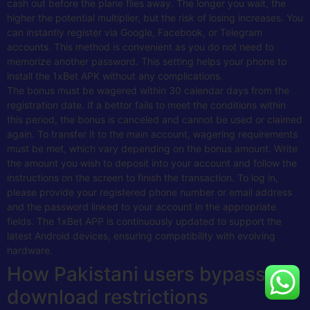
cash out before the plane flies away. The longer you wait, the
higher the potential multiplier, but the risk of losing increases. You
can instantly register via Google, Facebook, or Telegram
accounts. This method is convenient as you do not need to
memorize another password. This setting helps your phone to
install the 1xBet APK without any complications.
The bonus must be wagered within 30 calendar days from the
registration date. If a bettor fails to meet the conditions within
this period, the bonus is canceled and cannot be used or claimed
again. To transfer it to the main account, wagering requirements
must be met, which vary depending on the bonus amount. Write
the amount you wish to deposit into your account and follow the
instructions on the screen to finish the transaction. To log in,
please provide your registered phone number or email address
and the password linked to your account in the appropriate
fields. The 1xBet APP is continuously updated to support the
latest Android devices, ensuring compatibility with evolving
hardware.
How Pakistani users bypass
download restrictions