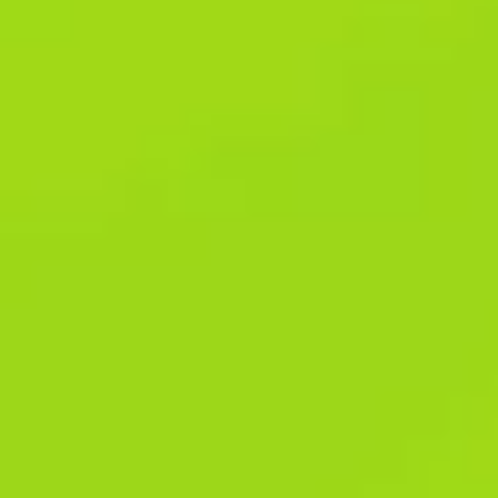
Official 1xBet Mobile
Download: Get 1xBet
App for Android
Today
Official 1xBet Mobile
Download: Get 1xBet
App for Android
Today
Content