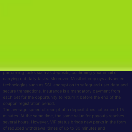
by every client with a mobile phone to always keep access to
entertainment. In the demo mode, casino guests will get
acquainted with the symbols of gambling, the available range of
bets and payouts. By launching the reels of the slot machine for
unpaid loans, users check the real rate of return. The resulting
value can be compared with the theoretical return specified by
the software manufacturer.
No one likes losing, but Mostbet’s 10% Cashback offer makes it a
little easier to swallow. If you have a losing streak during the
week, you can get 10% of your losses back, credited straight to
your account. There are 8 levels, which can be reached
performing tasks such as deposits, confirming your email or
carrying out daily tasks. Moreover, Mostbet employs advanced
technologies such as SSL encryption to safeguard user data and
secure transactions. Insurance is a mandatory payment from
each bet for the opportunity to return it before the end of the
coupon registration period.
The average speed of receipt of a deposit does not exceed 15
minutes. At the same time, the same value for payouts reaches
several hours. However, VIP status brings new perks in the form
of reduced withdrawal times of up to 30 minutes and