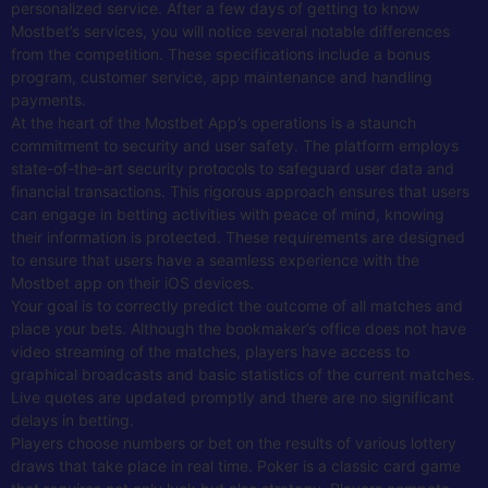
personalized service. After a few days of getting to know
Mostbet’s services, you will notice several notable differences
from the competition. These specifications include a bonus
program, customer service, app maintenance and handling
payments.
At the heart of the Mostbet App’s operations is a staunch
commitment to security and user safety. The platform employs
state-of-the-art security protocols to safeguard user data and
financial transactions. This rigorous approach ensures that users
can engage in betting activities with peace of mind, knowing
their information is protected. These requirements are designed
to ensure that users have a seamless experience with the
Mostbet app on their iOS devices.
Your goal is to correctly predict the outcome of all matches and
place your bets. Although the bookmaker’s office does not have
video streaming of the matches, players have access to
graphical broadcasts and basic statistics of the current matches.
Live quotes are updated promptly and there are no significant
delays in betting.
Players choose numbers or bet on the results of various lottery
draws that take place in real time. Poker is a classic card game