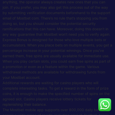
anything, the operator always creates new ones that you can
join. If you prefer, you may also get this process out of the way
by submitting verification documents beforehand to the support
email of Mostbet com. There’s no rule that’s stopping you from
doing so, but you should consider the potential security
ramifications that this can have. Moreover, doing this doesn’t in
any way guarantee that Mostbet won’t need you to verify again.
Express Bonus is designed for those who love multiple bets or
accumulators. When you place bets on multiple events, you get a
percentage increase in your potential winnings. Once you’ve
earned them, free spins are usually available for immediate use.
When you play certain slots, you could earn free spins as part of
a promotion or even as a feature within the game. Various
withdrawal methods are available for withdrawing funds from
your Mostbet account.
Additional rewards are waiting for casino players who will
complete interesting tasks. To get a reward in the form of prize
coins, it is enough to make the specified number of spins on the
agreed slot. Casino players receive lottery tickets for
replenishing their balance.
The Mostbet mobile app supports over 800,000 daily bets