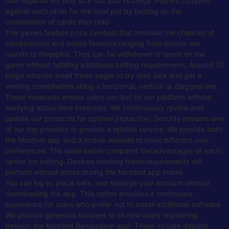
that requires not only luck but also strategy. Players compete
against each other for the total pot by betting on the
combination of cards they hold.
The games feature prize symbols that increase the chances of
combinations and bonus features ranging from double win
rounds to freespins. They can be withdrawn or spent on the
game without fulfilling additional betting requirements. Around 70
bingo lotteries await those eager to try their luck and get a
winning combination along a horizontal, vertical or diagonal line.
These measures ensure users can bet on our platform without
worrying about data breaches. We continuously review and
update our protocols for optimal protection. Security remains one
of our top priorities to provide a reliable service. We provide both
the Mostbet app and a mobile website to meet different user
preferences. The table below compares the advantages of each
option for betting. Devices meeting these requirements will
perform without errors during the Mostbet app install.
You can log in, place bets, and manage your account without
downloading the app. This option provides a continuous
experience for users who prefer not to install additional software.
We provide generous bonuses to all new users registering
through the Mostbet Bangladesh app. These include deposit