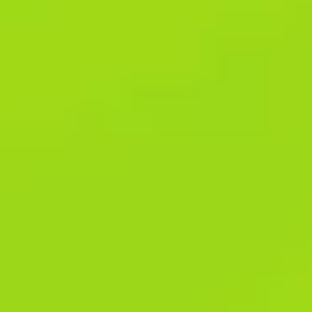
Mostbet Nepal
Sign up with the
46,000 Rs Welcome
Bonus
Mostbet Nepal
Sign up with the
46,000 Rs Welcome
Bonus
Content