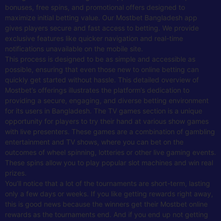
bonuses, free spins, and promotional offers designed to
maximize initial betting value. Our Mostbet Bangladesh app
gives players secure and fast access to betting. We provide
exclusive features like quicker navigation and real-time
notifications unavailable on the mobile site.
This process is designed to be as simple and accessible as
possible, ensuring that even those new to online betting can
quickly get started without hassle. This detailed overview of
Mostbet’s offerings illustrates the platform’s dedication to
providing a secure, engaging, and diverse betting environment
for its users in Bangladesh. The TV games section is a unique
opportunity for players to try their hand at various show games
with live presenters. These games are a combination of gambling
entertainment and TV shows, where you can bet on the
outcomes of wheel spinning, lotteries or other live gaming events.
These spins allow you to play popular slot machines and win real
prizes.
You’ll notice that a lot of the tournaments are short-term, lasting
only a few days or weeks. If you like getting rewards right away,
this is good news because the winners get their Mostbet online
rewards as the tournaments end. And if you end up not getting