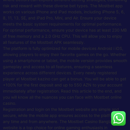
risk and reward with these diverse bet types. The Mostbet app
works on various iPhone and iPad models, including iPhone 5, 6,
8, 11, 13, SE, and iPad Pro, Mini, and Air. Ensure your device
meets the basic system requirements for optimal performance.
For optimal performance, ensure your device has at least 230 MB
of free memory and a 2.0 GHz CPU. This will allow you to enjoy
all features of the Mostbet APK seamlessly.
The platform is fully optimized for mobile devices Android i iOS,
allowing players to enjoy their favorite games on the go. Whether
using a smartphone or tablet, the mobile version provides smooth
gameplay and access to all features, ensuring a seamless
experience across different devices. Every newly registered
player at Mostbet kazino can get a bonus. You will be able to get
+100% for the first deposit and up to 550 AZN to your account
immediately after registration. Read this article to the end, and
you will know all the nuances you can face with Mostbet online
casino.
Registration and login on the Mostbet website are simple and
secure, while the mobile app ensures access to the platform at
any time and from anywhere. The Mostbet Casino Bangladesh
website is a top choice for online gaming enthusiasts in