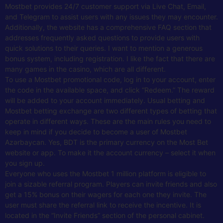
Mostbet provides 24/7 customer support via Live Chat, Email,
and Telegram to assist users with any issues they may encounter.
Additionally, the website has a comprehensive FAQ section that
addresses frequently asked questions to provide users with
quick solutions to their queries. I want to mention a generous
bonus system, including registration. I like the fact that there are
many games in the casino, which are all different.
To use a Mostbet promotional code, log in to your account, enter
the code in the available space, and click “Redeem.” The reward
will be added to your account immediately. Usual betting and
Mostbet betting exchange are two different types of betting that
operate in different ways. These are the main rules you need to
keep in mind if you decide to become a user of Mostbet
Azərbaycan. Yes, BDT is the primary currency on the Most Bet
website or app. To make it the account currency – select it when
you sign up.
Everyone who uses the Mostbet 1 million platform is eligible to
join a sizable referral program. Players can invite friends and also
get a 15% bonus on their wagers for each one they invite. The
user must share the referral link to receive the incentive. It is
located in the “Invite Friends” section of the personal cabinet.