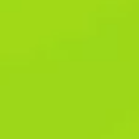
Mostbet Login
Betting Company
and Online Casino in
Sri Lanka
Mostbet Login Betting
Company and Online
Casino in Sri Lanka
Content
MOSTBET Аzərbаусаn
Průvodce aplikací Mostbet APK pro Android