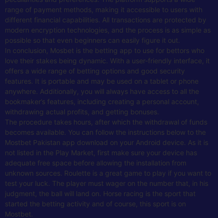
range of payment methods, making it accessible to users with
different financial capabilities. All transactions are protected by
modern encryption technologies, and the process is as simple as
possible so that even beginners can easily figure it out.
In conclusion, Mosbet is the betting app to use for bettors who
love their stakes being dynamic. With a user-friendly interface, it
offers a wide range of betting options and good security
features. It is portable and may be used on a tablet or phone
anywhere. Additionally, you will always have access to all the
bookmaker’s features, including creating a personal account,
withdrawing actual profits, and getting bonuses.
The procedure takes hours, after which the withdrawal of funds
becomes available. You can follow the instructions below to the
Mostbet Pakistan app download on your Android device. As it is
not listed in the Play Market, first make sure your device has
adequate free space before allowing the installation from
unknown sources. Roulette is a great game to play if you want to
test your luck. The player must wager on the number that, in his
judgment, the ball will land on. Horse racing is the sport that
started the betting activity and of course, this sport is on
Mostbet.