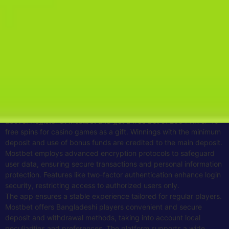
and live bets. They also have a casino section with slots, table
games, live dealers and more.
Among them, famous titles such as Counter Strike, DOTA 2, LOL,
and Valorant are available. Each of these electronic sports has
dozens of betting markets with game specifics. Mostbet loyalty
program is a reward system designed to reward the most loyal
players. It works by accumulating points as you play, whether in
the casino, betting on sports or participating in eSports
tournaments. Each Mostbet match features basic lines, like
match winner, totals, and handicap.
The app works on all mobile devices with OS version 4.1 and
above. Register at Mostbet and get a free bet of 200 PKR or 40
free spins for casino games as a gift. Winnings with the minimum
deposit and use of bonus funds are credited to the main deposit.
Mostbet employs advanced encryption protocols to safeguard
user data, ensuring secure transactions and personal information
protection. Features like two-factor authentication enhance login
security, restricting access to authorized users only.
The app ensures a stable experience tailored for regular players.
Mostbet offers Bangladeshi players convenient and secure
deposit and withdrawal methods, taking into account local
peculiarities and preferences. The platform supports a wide