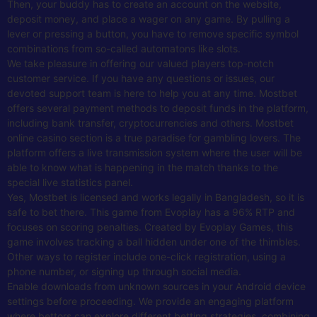
Then, your buddy has to create an account on the website,
deposit money, and place a wager on any game. By pulling a
lever or pressing a button, you have to remove specific symbol
combinations from so-called automatons like slots.
We take pleasure in offering our valued players top-notch
customer service. If you have any questions or issues, our
devoted support team is here to help you at any time. Mostbet
offers several payment methods to deposit funds in the platform,
including bank transfer, cryptocurrencies and others. Mostbet
online casino section is a true paradise for gambling lovers. The
platform offers a live transmission system where the user will be
able to know what is happening in the match thanks to the
special live statistics panel.
Yes, Mostbet is licensed and works legally in Bangladesh, so it is
safe to bet there. This game from Evoplay has a 96% RTP and
focuses on scoring penalties. Created by Evoplay Games, this
game involves tracking a ball hidden under one of the thimbles.
Other ways to register include one-click registration, using a
phone number, or signing up through social media.
Enable downloads from unknown sources in your Android device
settings before proceeding. We provide an engaging platform
where bettors can explore different betting strategies, combining