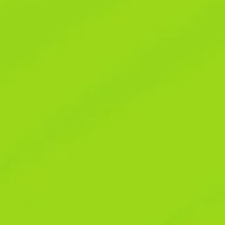
If you like sports betting but don’t want to download any apps on
your phone, Melbet’s mobile website is for you. When you
compare the desktop and mobile sites, you can’t find any
difference other than the design. The mobile site has all of the
important options at the bottom of your screen, so you can
access them immediately.
A few games may be disallowed for meeting the wagering
requirements, which is why you should check the game
rules.
Our review on Melbet application checked the 14 June
2025 by SportyTrader with an overall score of 8.5 out of
10.
Immediately after registration, you will need to fill in all the
requested personal and contact information in your profile.
Melbet like others UK bookmakers is an online bookmaker
and do not fall under the regulation of the laws of India.
Each match provides numerous betting options, along with
comprehensive statistics and live broadcasts of live
events.
After your email address has been checked, you’ll be taken to
your Melbet account, where you can change your information.