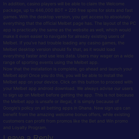
In addition, casino players will be able to claim the Welcome
package, up to 446,000 BDT + 220 free spins for slots and fast
games. With the desktop version, you get access to absolutely
everything that the official Melbet page has. The layout of the PC
app is practically the same as the website as well, which would
make it even easier to navigate for already existing users of
Melbet. If you’ve had trouble loading any casino games, the
Melbet desktop version should fix that, as it would load
everything faster and use less data. Users may wager on a wide
range of sporting events using the Melbet app.
Now that the installation is complete, go ahead and launch your
Melbet app! Once you do this, you will be able to install the
Melbet app on your device. Click on this button to proceed with
your Melbet app android download. We always advise our users
to sign up on Melbet before getting the app. This is not because
the Melbet app is unsafe or illegal, it is simply because of
Google’s policy on all betting apps in Ghana. New sign ups can
benefit from the amazing welcome bonus offers, while existing
customers can profit from promos like the Bet and Win promo
and Loyalty Program.
Leave a Reply