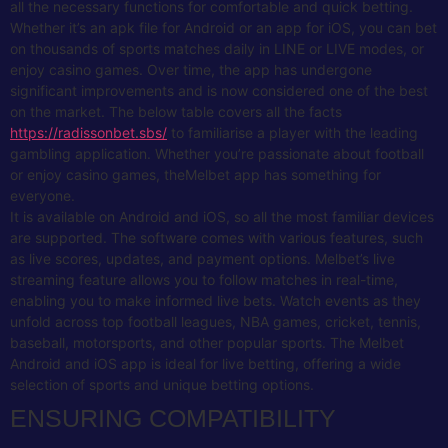
all the necessary functions for comfortable and quick betting.
Whether it’s an apk file for Android or an app for iOS, you can bet
on thousands of sports matches daily in LINE or LIVE modes, or
enjoy casino games. Over time, the app has undergone
significant improvements and is now considered one of the best
on the market. The below table covers all the facts
https://radissonbet.sbs/
to familiarise a player with the leading
gambling application. Whether you’re passionate about football
or enjoy casino games, theMelbet app has something for
everyone.
It is available on Android and iOS, so all the most familiar devices
are supported. The software comes with various features, such
as live scores, updates, and payment options. Melbet’s live
streaming feature allows you to follow matches in real-time,
enabling you to make informed live bets. Watch events as they
unfold across top football leagues, NBA games, cricket, tennis,
baseball, motorsports, and other popular sports. The Melbet
Android and iOS app is ideal for live betting, offering a wide
selection of sports and unique betting options.
ENSURING COMPATIBILITY