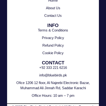
Home
About Us
Contact Us
INFO
Terms & Conditions
Privacy Policy
Refund Policy
Cookie Policy
CONTACT
+92 333 221 6216
info@bluebirds.pk
Ofice 1206 12 floor, Al Najeebi Electronic Bazar,
Muhammad Ali Jinnah Rd, Saddar Karachi
Office Hours: 10 am – 7 pm