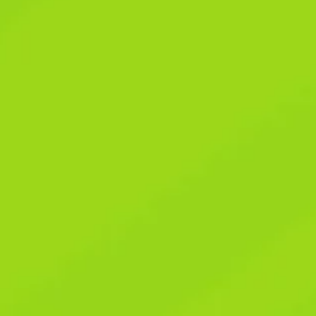
Melbet App
Download APK for
Android and iOS
Melbet App Download
APK for Android and
iOS
Content
Install Melbet app iOS for iPhone and iPad
Melbet Ethiopia: Login
Registration
App Download
Melbet Affiliates
Register
Sitio Web Móvil de MelBet Online
Melbet App Download for Android