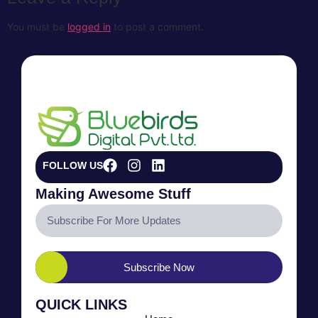
You must be
logged in
to post a comment.
FOLLOW US
Making Awesome Stuff
Subscribe Now
QUICK LINKS