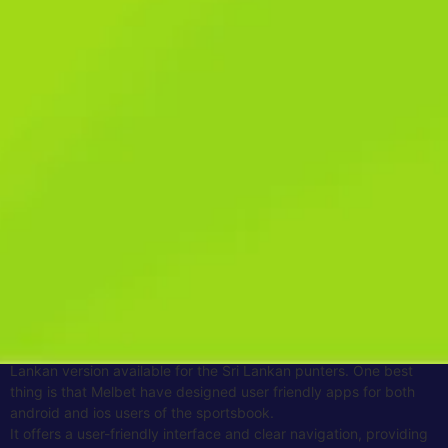
roulette. Players will appreciate the diversity of sports, markets,
leagues, and events they can bet on Melbet.
After fulfilling the bonus requirements, the bonus money is
transferred to the main account and becomes available for
withdrawal or unrestricted gameplay. No, Melbet offers the
option to download the app exclusively through the company’s
official website. Melbet betting offers extensive opportunities for
wagering due to the breadth and depth of its line. Bettors can
make bets on seasonal and niche disciplines, as well as
unconventional markets, including statistical ones. Simply visit
the promo page for a rundown of all available MelBet MN
bonuses.
Users will have access to all common bet types, and the app’s
bonuses and loyalty programs attract regular players. To ensure
safe and easy purchases, the app accepts a number of secure
payment methods, both domestic and foreign. Melbet is one of
the best sportsbooks around the world which also has a Sri
Lankan version available for the Sri Lankan punters. One best
thing is that Melbet have designed user friendly apps for both
android and ios users of the sportsbook.
It offers a user-friendly interface and clear navigation, providing