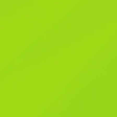
streams. However, after the initial load, there were no stability
issues during the event. Melbet offers a dedicated iOS app for
Apple users in the Philippines.
Melbet Ethiopia: Login
Registration
App Download
Melbet Affiliates
Register
In this guide, we will provide all the essential details about the
MELBET app, including step-by-step instructions for
downloading it on Android and iOS devices. Users can contact
support via email, live chat on the site, or mobile phone number.
The support team helps with problems related to accounts,
payments, or gameplay 24/7. Response time depends on the
chosen method but is generally quick – 5-10 minutes. Melbet
offers live betting for users who wish to place bets during
matches.
Melbet’s slot machine section has a huge selection of themes and
game types. You can play classic slots, video slots, and
progressive slots by entering Melbet online. Melbet India table
games section has all the classics like blackjack, baccarat, and