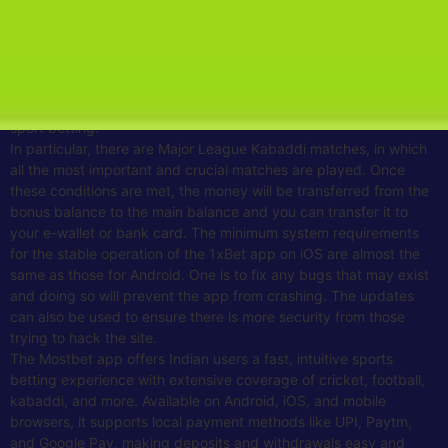
As a result, it delivers a secure and convenient betting
experience. Keen players and those, who want to make the bets
online, don’t need to have access to 1x bet site now. All it takes is
to download 1xbet application for your smartphone. Your pocket
screen equipped with 1xbet app becomes a perfect tool in any
player’s hands, significantly improving his user experience in
sport betting.
In particular, there are Major League Kabaddi matches, in which
all the most important and crucial matches are played. Once
these conditions are met, the money will be transferred from the
bonus balance to the main balance and you can transfer it to
your e-wallet or bank card. The minimum system requirements
for the stable operation of the 1xBet app on iOS are almost the
same as those for Android. One is to fix any bugs that may exist
and doing so will prevent the app from crashing. The updates
can also be used to ensure there is more security from those
trying to hack the site.
The Mostbet app offers Indian users a fast, intuitive sports
betting experience with extensive coverage of cricket, football,
kabaddi, and more. Available on Android, iOS, and mobile
browsers, it supports local payment methods like UPI, Paytm,
and Google Pay, making deposits and withdrawals easy and