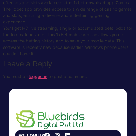
offerings and slots available on the 1xbet download app Zambia.
The 1xbet app provides access to a wide range of casino games
and slots, ensuring a diverse and entertaining gaming
experience.
You’ll get HD live streaming, single or accumulated bets, odds for
the top matches, etc. This 1xBet mobile version allows you to
access the betting history and to save your mobile data. This
software is recently new because earlier, Windows phone users
couldn’t have it.
Leave a Reply
You must be
logged in
to post a comment.
FOLLOW US