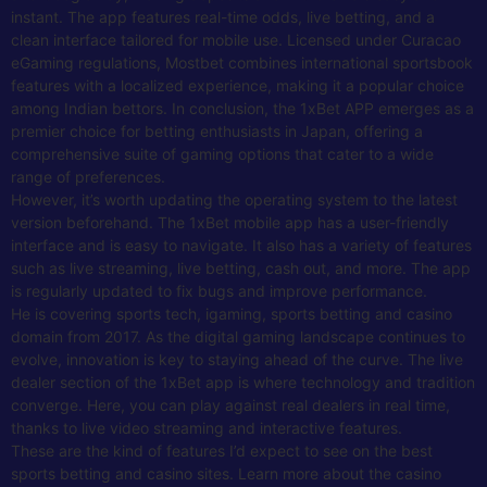
instant. The app features real-time odds, live betting, and a
clean interface tailored for mobile use. Licensed under Curacao
eGaming regulations, Mostbet combines international sportsbook
features with a localized experience, making it a popular choice
among Indian bettors. In conclusion, the 1xBet APP emerges as a
premier choice for betting enthusiasts in Japan, offering a
comprehensive suite of gaming options that cater to a wide
range of preferences.
However, it’s worth updating the operating system to the latest
version beforehand. The 1xBet mobile app has a user-friendly
interface and is easy to navigate. It also has a variety of features
such as live streaming, live betting, cash out, and more. The app
is regularly updated to fix bugs and improve performance.
He is covering sports tech, igaming, sports betting and casino
domain from 2017. As the digital gaming landscape continues to
evolve, innovation is key to staying ahead of the curve. The live
dealer section of the 1xBet app is where technology and tradition
converge. Here, you can play against real dealers in real time,
thanks to live video streaming and interactive features.
These are the kind of features I’d expect to see on the best
sports betting and casino sites. Learn more about the casino