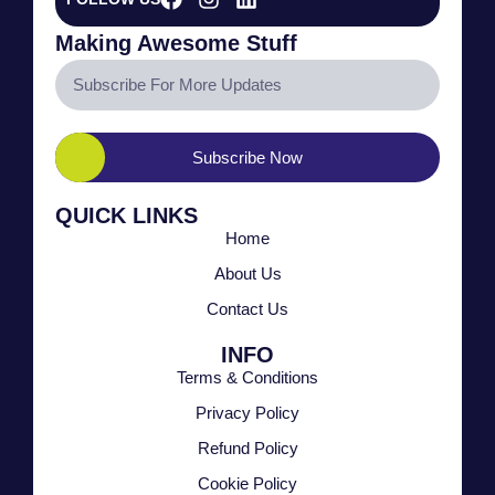
Making Awesome Stuff
Subscribe Now
QUICK LINKS
Home
About Us
Contact Us
INFO
Terms & Conditions
Privacy Policy
Refund Policy
Cookie Policy