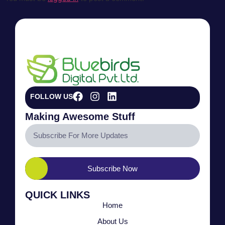
FOLLOW US
Making Awesome Stuff
Subscribe Now
QUICK LINKS
Home
About Us