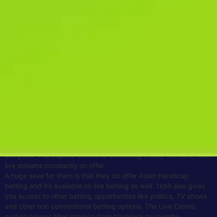
$10,800 and an additional 290 free spins. After completing the
registration process and placing a bet on an event with odds of
at least 1.50, you will be available to receive a free bet.
Claim your Plaza Royal Casino welcome package of 227% up to
€777 +250 Free Spins on your first 3 deposits. 1xBIT’s mobile
website presents a satisfactory experience, albeit not standing
1xbet-promocode.lat
out as exceptional. Once you’ve loaded the
website, you’ll need to go to the bottom of it, where you’ll find a
“Mobile Apps” button. You’ll receive a daily email with a new
bonus, and the rollover requirements get lighter the more you
play. If you use cryptocurrencies, you already know that
withdrawals are easy to make and can be quite substantial.
When you enter the promo code you get access to a bonus of up
to $1000 when you deposit at the trusted brand. Silentbet’s team
found out that the minimum and maximum limit per transaction
are good. The Esports section is something I really like here, with
live streams constantly on offer.
A huge save for them is that they do offer Asian Handicap
betting and it’s available on live betting as well. 1xbit also gives
you access to other betting opportunities like politics, TV shows
and other non conventional betting options. The Live Casino
section houses titles ranging from blackjack to roulette,