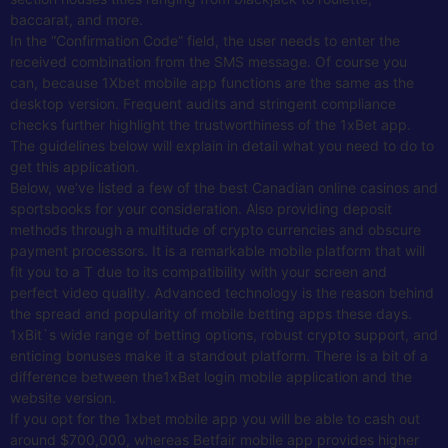
baccarat, and more.
In the “Confirmation Code” field, the user needs to enter the
received combination from the SMS message. Of course you
can, because 1Xbet mobile app functions are the same as the
desktop version. Frequent audits and stringent compliance
checks further highlight the trustworthiness of the 1xBet app.
The guidelines below will explain in detail what you need to do to
get this application.
Below, we’ve listed a few of the best Canadian online casinos and
sportsbooks for your consideration. Also providing deposit
methods through a multitude of crypto currencies and obscure
payment processors. It is a remarkable mobile platform that will
fit you to a T due to its compatibility with your screen and
perfect video quality. Advanced technology is the reason behind
the spread and popularity of mobile betting apps these days.
1xBit`s wide range of betting options, robust crypto support, and
enticing bonuses make it a standout platform. There is a bit of a
difference between the1xBet login mobile application and the
website version.
If you opt for the 1xbet mobile app you will be able to cash out
around $700,000, whereas Betfair mobile app provides higher