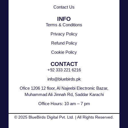
Contact Us
INFO
Terms & Conditions
Privacy Policy
Refund Policy
Cookie Policy
CONTACT
+92 333 221 6216
info@bluebirds.pk
Ofice 1206 12 floor, Al Najeebi Electronic Bazar,
Muhammad Ali Jinnah Rd, Saddar Karachi
Office Hours: 10 am – 7 pm
© 2025 BlueBirds Digital Pvt. Ltd. | All Rights Reserved.