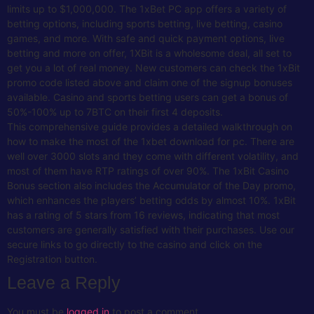
limits up to $1,000,000. The 1xBet PC app offers a variety of
betting options, including sports betting, live betting, casino
games, and more. With safe and quick payment options, live
betting and more on offer, 1XBit is a wholesome deal, all set to
get you a lot of real money. New customers can check the 1xBit
promo code listed above and claim one of the signup bonuses
available. Casino and sports betting users can get a bonus of
50%-100% up to 7BTC on their first 4 deposits.
This comprehensive guide provides a detailed walkthrough on
how to make the most of the 1xbet download for pc. There are
well over 3000 slots and they come with different volatility, and
most of them have RTP ratings of over 90%. The 1xBit Casino
Bonus section also includes the Accumulator of the Day promo,
which enhances the players’ betting odds by almost 10%. 1xBit
has a rating of 5 stars from 16 reviews, indicating that most
customers are generally satisfied with their purchases. Use our
secure links to go directly to the casino and click on the
Registration button.
Leave a Reply
You must be
logged in
to post a comment.