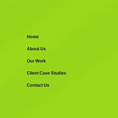
Download Betwinn
Download Betwinn
Home
BetWinner Mobile Experience
About Us
Betwinner Casino Related Articles
Information is provided on winnings, losses, y
Our Work
club. Working mirrors of the casino are twin s
resource when it is blocked. In simple terms,
Client Case Studies
The bookmaker covers important sporting even
in it.
Contact Us
The user interface is so intuitive and user-fr
destination for online gaming enthusiasts, off
for competitive odds, high payouts, and an i
online casino market. Whether you’re an exp
robust security features and responsive custo