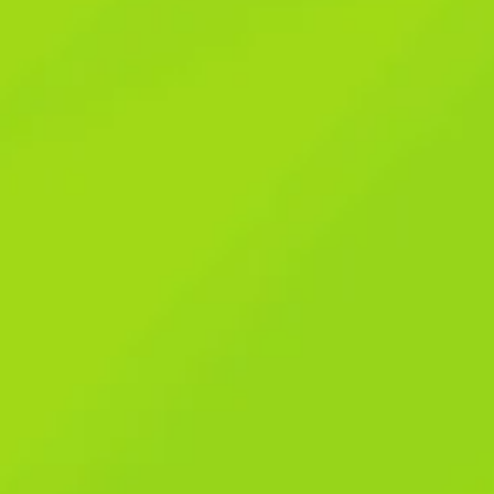
 Casino are numerous, making it a top choice for both new 
ommitment to security and user experience, ensures that y
features of Betwinner Casino is its ability to cater to a gl
ayers from different regions.
ome more involved functions usually requiring a broader can
xperience possible. Not only can one find traditional onlin
other. Here, through the wonders of technology, patrons can 
f their own homes. Betwinner Zambia has revolutionized the
website . Providing an avant-garde hub boasting a broad as
gambling and virtual gaming.
itive odds, and robust security measures, BetWinner is an e
nt to responsible gaming and customer support further enh
inner presents a comprehensive platform for Botswana play
 multiple payment methods, including local options like We
e may appear cluttered to new users, potentially hindering 
 could be a drawback for some players.
stakes bettors who value flexibility and control. As for the t
not only on the outcomes of matches but also on the statist
k with a representative and the team will help you. Betwinn