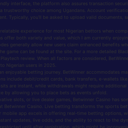
ndly interface, the platform also assures transaction securi
 trustworthy choice among Ugandans. Account verification 
nt. Typically, you’ll be asked to upload valid documents, su
re relatable experience for most Nigerian bettors when comp
 offer both variety and value, which I am currently enjoyin
es generally allow new users claim enhanced benefits when 
the game can be found at the site. For a more detailed Black
Playtech review. When all factors are considered, BetWinner 
 to Nigerian users in 2025.
or an enjoyable betting journey. BetWinner accommodates m
 include debit/credit cards, bank transfers, e-wallets like
s are instant, while withdrawals might require additional 
ce by allowing you to place bets as events unfold.
vative slots, or live dealer games, Betwinner Casino has s
 at Betwinner Casino. Live betting transforms the sports be
 mobile app excels in offering real-time betting options, w
nstant updates, live odds, and the ability to react to the dy
estricted until after registration, which might be inconveni