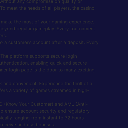
, without any compromise on quality or
To meet the needs of all players, the casino
ou make the most of your gaming experience.
s beyond regular gameplay. Every tournament
ers.
to a customer’s account after a deposit. Every
. The platform supports secure login
uthentication, enabling quick and secure
nner login page is the door to many exciting
and convenient. Experience the thrill of a
fers a variety of games streamed in high-
d KYC (Know Your Customer) and AML (Anti-
to ensure account security and regulatory
cally ranging from instant to 72 hours
 receive and use bonuses.