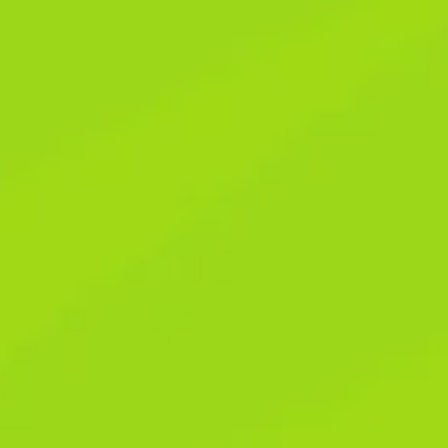
such as Cyprus or Curacao. With a focus on c
betting environment. After registering, you ca
I highly suggest visiting the unique eSports 
and almost all games have live streaming. M
Betwinner is among the leading brands in thi
The platform is licensed and adheres to stric
where players choose numbers on a card and
Promo section of the official site, on bookma
to process players’ data to optimize marketin
Our platform is a fan favorite and covers the
Bash League, ICC Cup, and numerous other tou
accumulators, which entails correctly predic
inversely calculating the likelihood of succe
yourself in the thrilling world of slots at Betw
The platform provides clear options for welc
predefined conditions and are updated regular
Bahar, as well as a variety of slots, blackjack
major tournaments like the IPL and Pro Kaba
transfers.