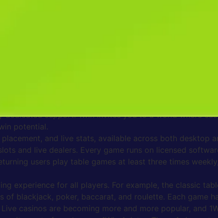
mes.
ance significantly but also gives you the financial wiggle 
, where 1% of the amount lost in casino games is transfer
ttors in real-time via match information, and it paves the w
ed via frequent changes as well.
nePe, and Paytm options are primarily available to Indian be
e proper procedure for account deletion. Whether it’s due t
e an important step in managing your online presence and s
 follow the correct steps to complete the process. Getting
dedicated support. 1win invites you to a world where ease
in potential.
lacement, and live stats, available across both desktop and 
ots and live dealers. Every game runs on licensed software 
eturning users play table games at least three times weekly,
ing experience for all players. For example, the classic tab
ns of blackjack, poker, baccarat, and roulette. Each game h
. Live casinos are becoming more and more popular, and 1W