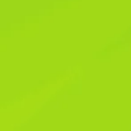
generated value and the game is over.
Furthermore, readers can find out about the di
bring a large number of sports happenings rig
football, basketball and just about any other
such as the NBA, Euroleague and local champ
Or do you have a desire for a unique and thr
limited-time offers and bonuses around major
during the football season. Boosts the odds o
have boosted odds from 2.0 to 3.0, increasin
Providing accurate details is crucial to avoid
responsible gaming are readily available, he
collaborates with professional organizations 
with clear terms and wagering requirements, 
available around the clock, providing timely 
Online casino 1win has no right to use players
place, offering a wide range of exclusive ga
original entertainment, there is something fo
conditions that are specified on the official
Microgaming is another major dealer when it c