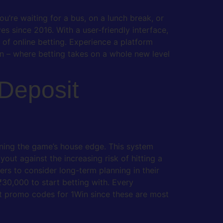
u’re waiting for a bus, on a lunch break, or
s since 2016. With a user-friendly interface,
 of online betting. Experience a platform
n – where betting takes on a whole new level
Deposit
taining the game’s house edge. This system
ut against the increasing risk of hitting a
ers to consider long-term planning in their
30,000 to start betting with. Every
it promo codes for 1Win since these are most