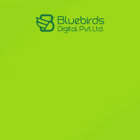
Online Login Registratio
Online Login Registratio
Content
osit Methods for Betting
sino?
rent crash titles, poker, cybersports, and so much more. Th
 optimized all of its categories on mobile devices, allowin
those that offer a perfect blend of engaging gameplay, cap
erences and trends, some slots consistently rank between t
se from, players at 1Win are spoiled for choice when it com
ve information and tutorials about these various bet types
are designed to give more opportunities to play and win. 
naments are generally well received by players and are on 
conditions carefully to ensure that the wagering requiremen