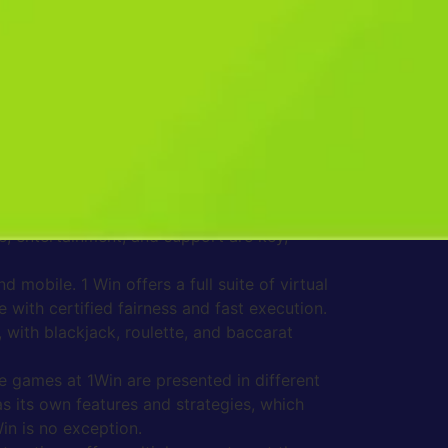
room to explore a variety of games. As an
red from your bonus balance back to your
ay for timely, appropriate decisions. The
ttors. If you decide that you no longer wish
o privacy concerns, inactivity, or a decision
ecurity. Below, you’ll find a simple guide on
 started at 1win is made simple, from signing
, entertainment, and support are key,
mobile. 1 Win offers a full suite of virtual
with certified fairness and fast execution.
 with blackjack, roulette, and baccarat
le games at 1Win are presented in different
as its own features and strategies, which
in is no exception.