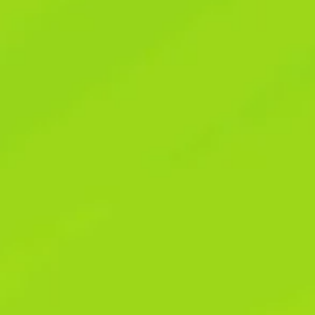
real dealers. The official 1win casino websit
The collection of classic table games in 1win i
baccarat, sic bo and others. If you want to ex
Furthermore, the player can adjust his risk le
chance, therefore it has no fixed RTP or defi
session.
Please note that there may be local regulato
advise that you are aware of these requirem
platform’s distinct mobile app. Punters inter
receiving modifications.
The 1WIN app provides tools and resources to 
1win Ethiopia also features a fantastic casin
about the casino’s offer and what games you 
For players in Canada, the appeal of this gambl
fastest way you can contact the customer serv
website.
In addition, each section has submenus that 
you can count on some free spins on your slo