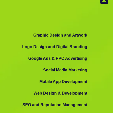
n
n
Graphic Design and Artwork
Logo Design and Digital Branding
Google Ads & PPC Advertising
e best thing was that you could access every
g me to experience them on the go. The most
Social Media Marketing
tivating themes, and lucrative rewards. While
he top favorites among players. With a
Mobile App Development
es to finding their next favorite game.
, helping you make informed decisions and
Web Design & Development
1win bonus codes are regularly updated
par with the best available on the market. In
SEO and Reputation Management
ts are met.