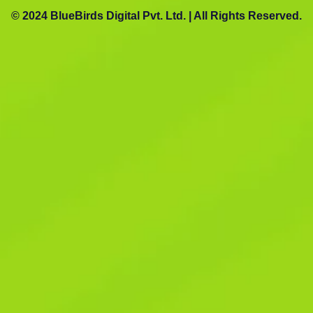
d disable the restriction for downloading apps from unverifi
© 2024 BlueBirds Digital Pvt. Ltd. | All Rights Reserved.
ssword. If you registered through a social network, click 
withdraw and fully take part in all platform activities. Th
d Perfect Money.
ency chosen by the user during registration. Automatically,
mount increases based on the multiplier reached. You alwa
d risk tolerance. As its name perfectly indicates, your mis
on the “Start game” button located on the right side of the
minutes, after which the installation is performed and you
ession and do not exceed it. Also, we do not recommend u
g utility bills. In case of failure, you may lose them, which 
se of SSL data encryption systems.
posits and withdrawing winnings on 1win. For an avid spor
orm on the go is incredibly convenient. The 1Win app on you
ave high system requirements. Now, all the functions of the
o be intuitive, making it easy for beginners to navigate whil
source for online sports betting, but a well-known online c
rs. It offers customers an extensive list of board games, 