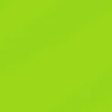
ed sources. Click on the avatar and log in
on the logo of the corresponding online
ere are only two withdrawal options for
 if you manage to cross without your chicken
ys have the choice at Roobet to stop or
sion is now to try to cross the “Uncrossable”
 screen to start the game.
 can proceed to betting. For example,
sing borrowed funds for 1Win betting or
will negatively affect your quality of life.
ts betting enthusiast or a fan of casino
r iOS device has a user-friendly interface and
 desktop version are available on mobile
e still offering advanced features for seasoned
asino. Here everyone can try their hand at a
as well as the opportunity to compete with