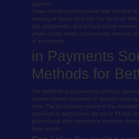
paylines.
These mobile solutions mean that the thrill o
relaxing at home. Dive into the world of 1Win
fast withdrawals, and brilliant player review
where clarity meets convenience, ensuring ev
of excitement.
in Payments Sou
Methods for Bet
The multiplier progression is carefully balanc
creates intense moments of decision-making, a
mine. The progressive nature of the multiplie
approach to each round. We put in ₹5,000 an
promotional offer demands a minimum deposit 
likely scams.