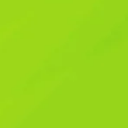
 users and attracting those who wish to
always visible, allowing for easy bankroll
eed to provide basic details like your email,
gular promotions, 24/7 support, and secure
 hand.
nset slot game where players go on safari
ds, and more, offer quick results and the
nt to play something in between longer
s, and slot developers.
 sensitive information and ensure fair
ed at all times. 1win casino run exciting
ble to help. Today, thousands of players in
ore than 1,600 daily events across dozens of
bility features for users of all abilities.
of vision before the player has time to press
ds before the multiplier reaches an unknown