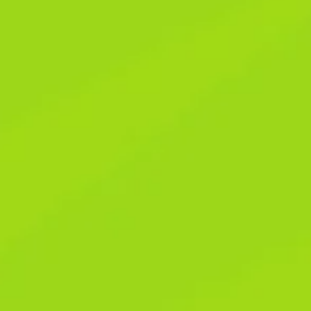
exclusivity. This casino is constantly innovat
register. E-wallets and cryptocurrencies are t
All games are accessible instantly without req
management. The sign-up process is straightfo
phone number, or social login method, depend
transactions, 1win Casino creates a well-rou
GameArt, on the other hand, offers games tha
and look for animals in the wild. These games,
opportunity to win at any time. With simple 
gaming sessions or for those with a little free
The company employs state-of-the-art encryp
gameplay. With 1Win Games, players can rest as
monthly lotteries with a range of impressive p
Whether you’re facing technical difficulties o
Pakistan use 1win to enjoy 13,000+ casino g
categories, led by cricket, football, and bask
1win app offers a comprehensive user profile
I play slots and there is no feeling that the w
“Stop”, he will lose his bet. The whole point