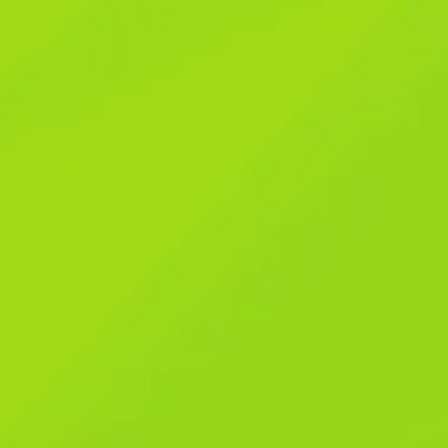
fferent features of the app, along with any related details.
ht into view. On the platform from which you place bets in
 sport going at present. Basketball is another major sport 
ionships.
illing gaming experience? Read this 1Win Aviator review to 
 holidays or sporting seasons. For example, you might rec
n selected events, offering higher potential returns for wi
g your potential payout.
 complications during future verification or transactions. E
lping users recognize signs of problematic behavior and un
that specialize in gambling addiction, offering confidentia
making it easy for players to understand how to take full 
assistance through multiple channels.
’ personal data for personal purposes. In the world of onli
mes developed specifically for the
service client 1xbet mali
o
r every player. To obtain these 1win bonus casino, it is nec
 1win casino website. Microgaming – With a huge selection o
omes to popular titles for the online casino. High-quality