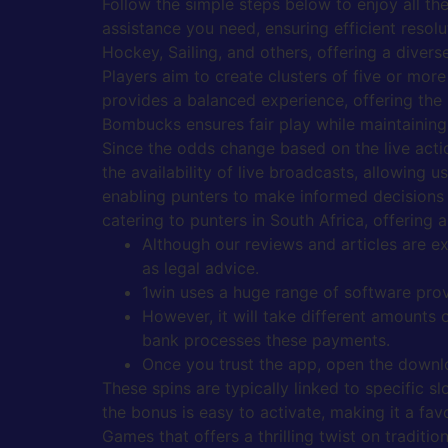
Follow the simple steps below to enjoy all th
assistance you need, ensuring efficient resolu
Hockey, Sailing, and others, offering a diverse 
Players aim to create clusters of five or mo
provides a balanced experience, offering the 
Bombucks ensures fair play while maintaining
Since the odds change based on the live actio
the availability of live broadcasts, allowing 
enabling punters to make informed decisions 
catering to punters in South Africa, offering 
Although our reviews and articles are ex
as legal advice.
1win uses a huge range of software prov
However, it will take different amounts
bank processes these payments.
Once you trust the app, open the downloa
These spins are typically linked to specific 
the bonus is easy to activate, making it a f
Games that offers a thrilling twist on tradit