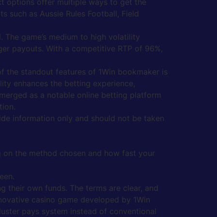
t options offer multiple ways to get the
ts such as Aussie Rules Football, Field
. The game’s medium to high volatility
rger payouts. With a competitive RTP of 96%,
 of the standout features of 1Win bookmaker is
ility enhances the betting experience,
merged as a notable online betting platform
tion.
vide information only and should not be taken
ng on the method chosen and how fast your
een.
ng their own funds. The terms are clear, and
innovative casino game developed by 1Win
cluster pays system instead of conventional