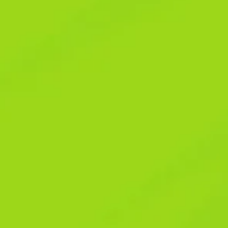
 longstanding solid reputation.
opular titles, including roulette, blackjack,
ve games section.
nd the multiplier2. Plinko is a pure game of
depending on how lucky you are in each
g up for an online casino or sportsbook. We
 devices can download the 1Win Aviator app
plication because it is always updating and
g deposit limits and self-exclusion options.
t suppliers. Find out all there is to know
cellence. 1Win’s live chat feature is the
utton on the bottom-right corner of the
. Plus, whenever a new provider launches,
ons that stand out for their variety and