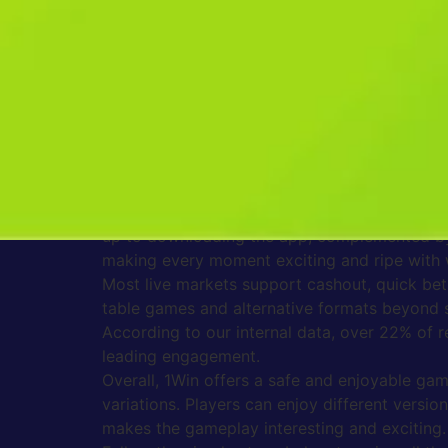
storytelling elements are featured in their ga
This setup not only enhances your betting bal
added perk, 1Win offers a cashback on losses
main balance. Accurate data is provided to be
current situation of the match is communicat
However, it is worth noting that the UPI, Pho
to use your account, it’s important to know th
to stop gambling, deleting your account can b
how to delete your account, ensuring that you
up to downloading the app, complemented by 
making every moment exciting and ripe with w
Most live markets support cashout, quick bet p
table games and alternative formats beyond sl
According to our internal data, over 22% of r
leading engagement.
Overall, 1Win offers a safe and enjoyable gam
variations. Players can enjoy different versio
makes the gameplay interesting and exciting