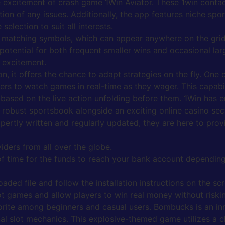
e excitement of crash game 1Win Aviator. These 1win contac
tion of any issues. Additionally, the app features niche spor
selection to suit all interests.
re matching symbols, which can appear anywhere on the grid
potential for both frequent smaller wins and occasional la
 excitement.
n, it offers the chance to adapt strategies on the fly. One
users to watch games in real-time as they wager. This capab
based on the live action unfolding before them. 1Win has e
a robust sportsbook alongside an exciting online casino sec
pertly written and regularly updated, they are here to pro
iders from all over the globe.
 of time for the funds to reach your bank account dependi
ded file and follow the installation instructions on the scr
slot games and allow players to win real money without riski
avorite among beginners and casual users. Bombucks is an 
ional slot mechanics. This explosive-themed game utilizes a 