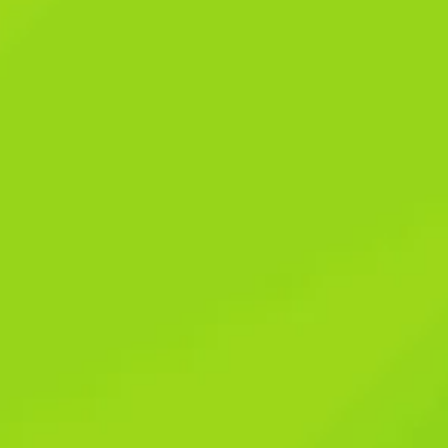
 Yes, 1Win offers live sports streaming to
 general, users can watch live streams for
on which 1Win offers bets, covering leagues
get every information you may need. Features
eive a holiday bonus or special promotion
nning bets. For example, a football match may
ducational materials and guidelines on
derstand how to seek help. The platform also
l support and advice. All promotions come
advantage of them. Customer support is
ne gambling, 1vin casino occupies a special
perator. With an impressive arsenal of
essary to meet certain requirements and
f video slots and progressive jackpot games,
 animations, sound effects and immersive