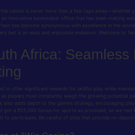
f the casino is never more than a few taps away—whether yo
, an innovative bookmaker office that has been making wave
s, 1win has become synonymous with excellence in the world
ery bet is an easy and enjoyable endeavor. Welcome to 1wi
th Africa: Seamless 
ting
ed to offer significant rewards for skillful play while main
s players must constantly weigh the growing potential payo
rs also adds depth to the game’s strategy, encouraging play
d got a ₹25,000 bonus for sports as promised, so we had ₹
to participate. Be careful of sites that provide no-depos