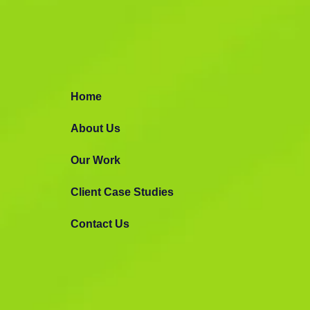
Casino & Betting 
Casino & Betting 
Home
in Payments South Africa: Seamless Dep
About Us
Can I play live casino games at 1Win Ca
Opciones de Casino en Vivo
Our Work
I found over 11 thousand casino games, diffe
alternative with one account. Moreover, 1win
Client Case Studies
popular slots on the 1Win platform are often 
popularity can vary based on individual pref
Contact Us
diverse selection of top-quality slots to choo
The 1win official website offers comprehensi
optimize your betting strategy. Bonus codes 
offering something new every time. These tour
all cases, players should read the terms and 