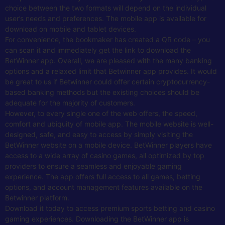
choice between the two formats will depend on the individual
user’s needs and preferences. The mobile app is available for
download on mobile and tablet devices.
For convenience, the bookmaker has created a QR code – you
can scan it and immediately get the link to download the
BetWinner app. Overall, we are pleased with the many banking
options and a relaxed limit that Betwinner app provides. It would
be great to us if Betwinner could offer certain cryptocurrency-
based banking methods but the existing choices should be
adequate for the majority of customers.
However, to every single one of the web offers, the speed,
comfort and ubiquity of mobile app. The mobile website is well-
designed, safe, and easy to access by simply visiting the
BetWinner website on a mobile device. BetWinner players have
access to a wide array of casino games, all optimized by top
providers to ensure a seamless and enjoyable gaming
experience. The app offers full access to all games, betting
options, and account management features available on the
Betwinner platform.
Download it today to access premium sports betting and casino
gaming experiences. Downloading the BetWinner app is