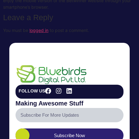
enjoy the mobile version of the Betwinner website through your
smartphone’s browser.
Leave a Reply
You must be
logged in
to post a comment.
FOLLOW US
Making Awesome Stuff
Subscribe Now