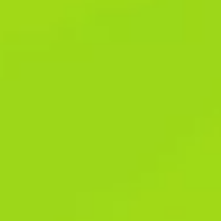
Betwinner iOS App
for European Players
Download and Install
Betwinner iOS App for
European Players
Download and Install
Content
Device Requirements for BetWinner App
Обзор онлайн-казино BetWinner
In conclusion, a mobile application is an option that responds to
users’ needs more quickly and offers them greater flexibility.
BetWinner makes betting and gaming experiences accessible