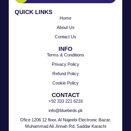
QUICK LINKS
Home
About Us
Contact Us
INFO
Terms & Conditions
Privacy Policy
Refund Policy
Cookie Policy
CONTACT
+92 333 221 6216
info@bluebirds.pk
Ofice 1206 12 floor, Al Najeebi Electronic Bazar,
Muhammad Ali Jinnah Rd, Saddar Karachi