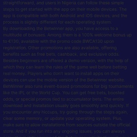
straightforward, and users in Nigeria can follow these simple
steps to get started with the app on their mobile devices. The
app is compatible with both Android and iOS devices, and the
process is slightly different for each operating system.
By downloading the Betwinner app, you have access to a
multitude of bonuses. Among them is a 100% welcome bonus up
to €130, available with the promo code BWCA130 upon
registration. Other promotions are also available, offering
benefits such as free bets, cashback, and exclusive odds.
Besides beginners are offered a demo version, with the help of
which they can learn the rules of the game well before betting
real money. Players who don’t want to install apps on their
devices can use the mobile version of the Betwinner website.
BetWinner also runs event-based promotions for big tournaments
like the IPL or the World Cup. You can get free bets, boosted
odds, or special promos tied to accumulator bets. The entire
download and installation usually goes smoothly and quickly. If
you encounter any hiccups, try going through the steps again,
clear some memory, or update your operating system. Plus,
make sure to allow installations from sources outside the official
store. And if you run into any ongoing issues, you can always