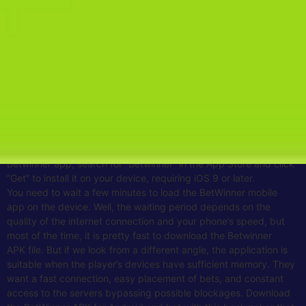
games are powered by popular software providers such as
NetEnt, Microgaming, Yggdrasil and others.
The installation procedure is designed to be user-friendly, with
prompts guiding users through each stage. Betwinner’s
commitment to a hassle-free experience makes it a preferred
choice for many bettors. From budget smartphones to high-end
devices, Betwinner ensures consistent performance across the
board.
Additionally, the app may require frequent updates to maintain
optimal performance. These features make the BetWinner a
comprehensive tool for all your betting needs. To download the
Betwinner app, search for “Betwinner” in the App Store and click
“Get” to install it on your device, requiring iOS 9 or later.
You need to wait a few minutes to load the BetWinner mobile
app on the device. Well, the waiting period depends on the
quality of the internet connection and your phone’s speed, but
most of the time, it is pretty fast to download the Betwinner
APK file. But if we look from a different angle, the application is
suitable when the player’s devices have sufficient memory. They
want a fast connection, easy placement of bets, and constant
access to the servers bypassing possible blockages. Download