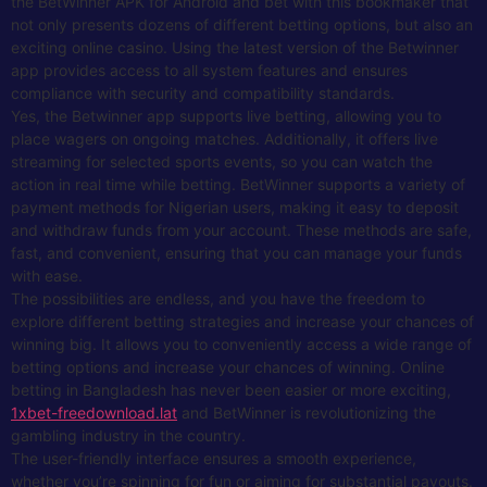
the BetWinner APK for Android and bet with this bookmaker that
not only presents dozens of different betting options, but also an
exciting online casino. Using the latest version of the Betwinner
app provides access to all system features and ensures
compliance with security and compatibility standards.
Yes, the Betwinner app supports live betting, allowing you to
place wagers on ongoing matches. Additionally, it offers live
streaming for selected sports events, so you can watch the
action in real time while betting. BetWinner supports a variety of
payment methods for Nigerian users, making it easy to deposit
and withdraw funds from your account. These methods are safe,
fast, and convenient, ensuring that you can manage your funds
with ease.
The possibilities are endless, and you have the freedom to
explore different betting strategies and increase your chances of
winning big. It allows you to conveniently access a wide range of
betting options and increase your chances of winning. Online
betting in Bangladesh has never been easier or more exciting,
1xbet-freedownload.lat
and BetWinner is revolutionizing the
gambling industry in the country.
The user-friendly interface ensures a smooth experience,
whether you’re spinning for fun or aiming for substantial payouts.