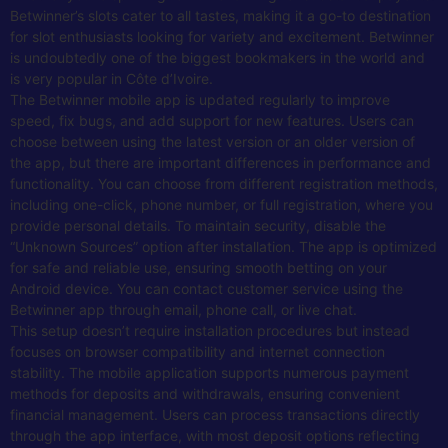
Betwinner’s slots cater to all tastes, making it a go-to destination
for slot enthusiasts looking for variety and excitement. Betwinner
is undoubtedly one of the biggest bookmakers in the world and
is very popular in Côte d’Ivoire.
The Betwinner mobile app is updated regularly to improve
speed, fix bugs, and add support for new features. Users can
choose between using the latest version or an older version of
the app, but there are important differences in performance and
functionality. You can choose from different registration methods,
including one-click, phone number, or full registration, where you
provide personal details. To maintain security, disable the
“Unknown Sources” option after installation. The app is optimized
for safe and reliable use, ensuring smooth betting on your
Android device. You can contact customer service using the
Betwinner app through email, phone call, or live chat.
This setup doesn’t require installation procedures but instead
focuses on browser compatibility and internet connection
stability. The mobile application supports numerous payment
methods for deposits and withdrawals, ensuring convenient
financial management. Users can process transactions directly
through the app interface, with most deposit options reflecting