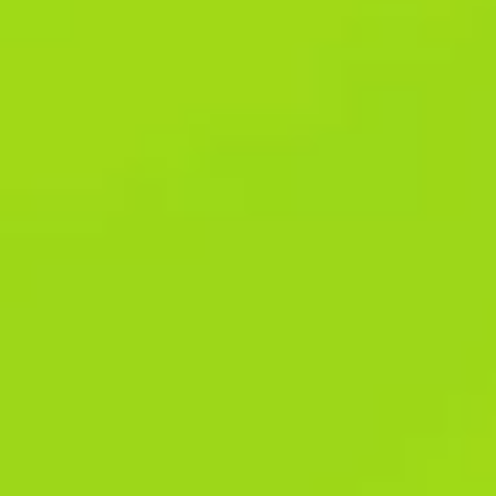
BetWinner Ghana:
Top Sports Betting &
Casino Site
BetWinner Ghana:
Top Sports Betting &
Casino Site
Content
How to Download Betwinner Ghana APK for Android
Differences Between the Betwinner App and the Website
Access BetWinner By Using Our Link
Betwinner increases user loyalty and satisfaction to the platform
with this approach. Mobile access is one of the significant