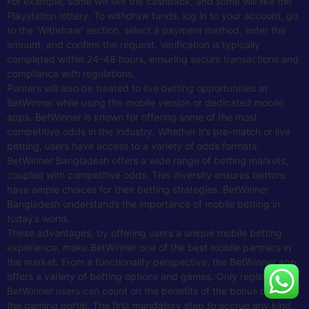
For example, some will like the cashback, and some will like the
Playstation lottery. To withdraw funds, log in to your account, go
to the ‘Withdraw’ section, select a payment method, enter the
amount, and confirm the request. Verification is typically
completed within 24–48 hours, ensuring secure transactions and
compliance with regulations.
Punters will also be treated to live betting opportunities at
BetWinner while using the mobile version or dedicated mobile
apps. BetWinner is known for offering some of the most
competitive odds in the industry. Whether it’s pre-match or live
betting, users have access to a variety of odds formats.
BetWinner Bangladesh offers a wide range of betting markets,
coupled with competitive odds. This diversity ensures bettors
have ample choices for their betting strategies. BetWinner
Bangladesh understands the importance of mobile betting in
today’s world.
These advantages, by offering users a unique mobile betting
experience, make BetWinner one of the best mobile partners in
the market. From a functionality perspective, the BetWinner app
offers a variety of betting options and games. Only registered
BetWinner users can count on the benefits of the bonus policy of
the gaming portal. The first mandatory step to accrue any kind