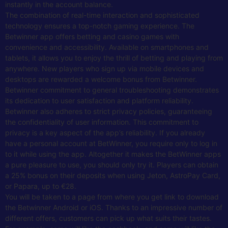
instantly in the account balance.
The combination of real-time interaction and sophisticated
technology ensures a top-notch gaming experience. The
Betwinner app offers betting and casino games with
convenience and accessibility. Available on smartphones and
tablets, it allows you to enjoy the thrill of betting and playing from
anywhere. New players who sign up via mobile devices and
desktops are rewarded a welcome bonus from Betwinner.
Betwinner commitment to general troubleshooting demonstrates
its dedication to user satisfaction and platform reliability.
Betwinner also adheres to strict privacy policies, guaranteeing
the confidentiality of user information. This commitment to
privacy is a key aspect of the app’s reliability. If you already
have a personal account at BetWinner, you require only to log in
to it while using the app. Altogether it makes the BetWinner apps
a pure pleasure to use, you should only try it. Players can obtain
a 25% bonus on their deposits when using Jeton, AstroPay Card,
or Papara, up to €28.
You will be taken to a page from where you get link to download
the Betwinner Android or iOS. Thanks to an impressive number of
different offers, customers can pick up what suits their tastes.