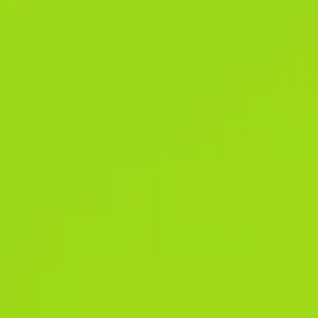
22Bet Live Options
Real-Time Betting
and Live Casino
22Bet Live Options
Real-Time Betting and
Live Casino
Content
Welcome bonus
Conclusion – 22Bet review
Yes, 22Bet offers a dedicated mobile app for both Android and
iOS users. To download the app, simply visit our website and
follow the download instructions for your device. The app offers