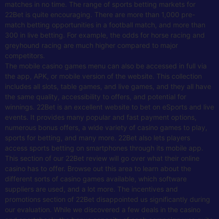
matches in no time. The range of sports betting markets for
22Bet is quite encouraging. There are more than 1,000 pre-
match betting opportunities in a football match, and more than
300 in live betting. For example, the odds for horse racing and
greyhound racing are much higher compared to major
competitors.
The mobile casino games menu can also be accessed in full via
the app, APK, or mobile version of the website. This collection
includes all slots, table games, and live games, and they all have
the same quality, accessibility to offers, and potential for
winnings. 22Bet is an excellent website to bet on eSports and live
events. It provides many popular and fast payment options,
numerous bonus offers, a wide variety of casino games to play,
sports for betting, and many more. 22Bet also lets players
access sports betting on smartphones through its mobile app.
This section of our 22Bet review will go over what their online
casino has to offer. Browse out this area to learn about the
different sorts of casino games available, which software
suppliers are used, and a lot more. The incentives and
promotions section of 22Bet disappointed us significantly during
our evaluation. While we discovered a few deals in the casino