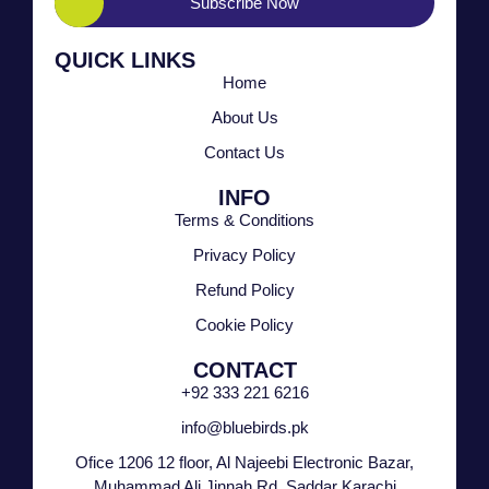
Subscribe Now
QUICK LINKS
Home
About Us
Contact Us
INFO
Terms & Conditions
Privacy Policy
Refund Policy
Cookie Policy
CONTACT
+92 333 221 6216
info@bluebirds.pk
Ofice 1206 12 floor, Al Najeebi Electronic Bazar,
Muhammad Ali Jinnah Rd, Saddar Karachi