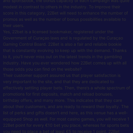
and sportsbook, the bonus capacity of each campaign was quite
modest in contrast to others in the industry. To improve their
score in this category, 22Bet will need to enhance the number of
promos as well as the number of bonus possibilities available to
their users.
Yes, 22bet is a licensed bookmaker, registered under the
Government of Curaçao laws and is regulated by the Curaçao
Gaming Control Board. 22Bet is also a fair and reliable bookie
that is constantly evolving to keep up with the demand. Thanks
to it, you’ll never miss out on the latest trends in the gambling
industry. Have you ever wondered how 22Bet comes up with all
those odds you can find on the website?
Their customer support assured us that player satisfaction is
very important to the site, and that they are dedicated to
effectively settling player bets. Then, there’s a whole spectrum of
promotions for first deposits, match and reload bonuses,
birthday offers, and many more. This indicates that they care
about their customers, and are ready to reward their loyalty. The
list of perks and gifts doesn’t end here, as this venue has a well-
equipped Shop as well. For most casino games, you will receive 1
22Bet point for every €10 bet you place, whereas for sports bets
you need to place a bet of least €5 to receive 1 point. 22Bet