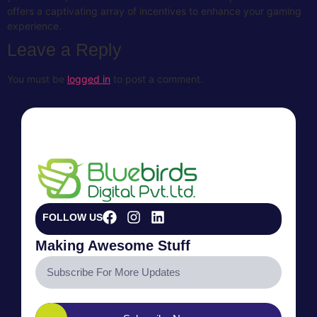
offers a captivating array of incentives to enhance your gaming
experience.
Leave a Reply
You must be
logged in
to post a comment.
FOLLOW US
Making Awesome Stuff