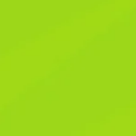
have been delighted with the customer support
enjoy playing casino games and making bets o
Read more about all payment methods, in
the page Payment Methods.
“Crash” is a casino game that keeps play
They support major currencies like USD,
We’re lucky to be starting out with such
Imagine placing your bets even after the
Most video poker and table games have a meage
the platform has a convenient sorting system 
machines is neat. In line with the growth on t
on the market. 22BET is a prime example of thi
you.
Players reach out to customer support when t
breaks users’ experience. The customer servi
for to bet safely.
Key Features of