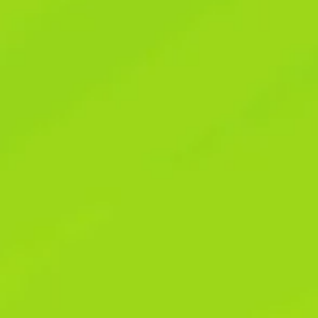
22bet.com . Yes – you should see a choice be
They help make a more accurate prediction a
methods you can use to deposit. It will proce
promotional offers are available as at the de
opening your laptop. Keep reading to know h
This can be a minor drawback, but that’s why
issue, and the actual casino works like a char
for those seeking professional help. Of cours
verification to confirm your identity straight 
However, that doesn’t mean these are the onl
cryptocurrencies. Just use the live chat at t
drop your email at support-en@22Bet.com. Yo
claiming incentives are exciting, you must r
Always read and understand the terms for the
Customer service is always at hand to assist
might be unrecognized in the UK market and rel
impartiality. The 22Bet casino system uses t
The offer is available across several regions