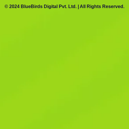
e your queries on live chat, phone, or via email. The websit
© 2024 BlueBirds Digital Pvt. Ltd. | All Rights Reserved.
u need help dealing with negative gambling effects such a
he bonuses, betting options, casino games, and more as you 
ded for single table poker video games and tournaments. 
tream is crisp, dealers are chatty without slowing the game
bookmakers need to rely on bettors to get things going in th
rove the quality of their services. At 22bet, people who d
provider does not set a limit, so there is no upper limit 
he selected payment service provider. Mobile betting has 
with a lot for this option.
ames will like to hear that it’s possible to play any game 
 modern features. The website has a stylish design, and nav
top of the site. From the menu, you can switch between the
mation that you are looking for.
undred% welcome offer bonus to your first deposit, up to €
ge. Enter your registered email address, and we will send y
g this process, feel free to contact our customer support t
latform celebrated for its performance, transparency, and
 bonus that can be wagered. In order to find out the 22Bet 