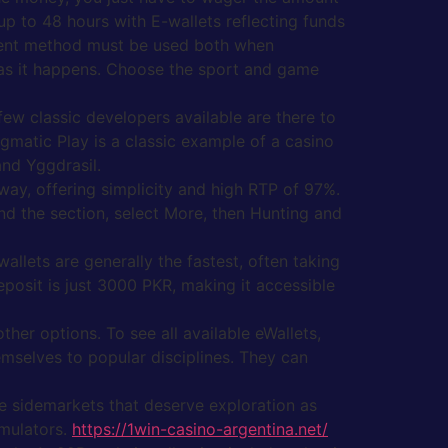
up to 48 hours with E-wallets reflecting funds
yment method must be used both when
n as it happens. Choose the sport and game
ew classic developers available are there to
gmatic Play is a classic example of a casino
nd Yggdrasil.
way, offering simplicity and high RTP of 97%.
nd the section, select More, then Hunting and
llets are generally the fastest, often taking
eposit is just 3000 PKR, making it accessible
her options. To see all available eWallets,
emselves to popular disciplines. They can
he sidemarkets that deserve exploration as
umulators.
https://1win-casino-argentina.net/