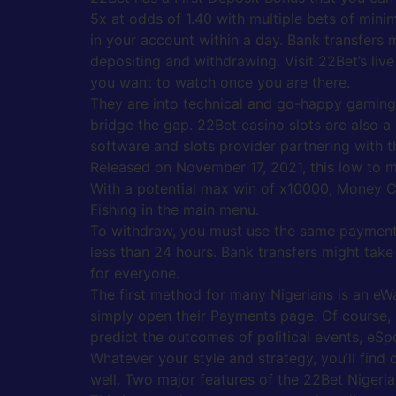
5x at odds of 1.40 with multiple bets of mini
in your account within a day. Bank transfer
depositing and withdrawing. Visit 22Bet’s liv
you want to watch once you are there.
They are into technical and go-happy gaming, 
bridge the gap. 22Bet casino slots are also a
software and slots provider partnering with 
Released on November 17, 2021, this low to m
With a potential max win of x10000, Money Co
Fishing in the main menu.
To withdraw, you must use the same payment m
less than 24 hours. Bank transfers might take
for everyone.
The first method for many Nigerians is an eWal
simply open their Payments page. Of course, N
predict the outcomes of political events, eSp
Whatever your style and strategy, you’ll find
well. Two major features of the 22Bet Niger