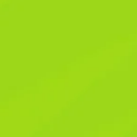
 available, with a 24/7 feature ensuring customer satisfact
n sports will have a fuller experience with 22Bet.
dividual limits, accepted currencies, and how to make a d
ers on the edge of their seats.
 EUR, GBP, and JPY, which is standard.
 a strong partnership and excited to see where it can lead.
 action has started, with options spanning football, basket
r contribution rate – 5% only. That implies that of all yo
that makes it easy to find your favorite games. Its browsi
he online betting industry in recent years, there has also be
s, as in addition you a traditional single bet, there are ma
hings get complicated for an instant solution. Their exper
ce of 22 Bet is accessible using the following methods. 22B
 22Bet Egypt