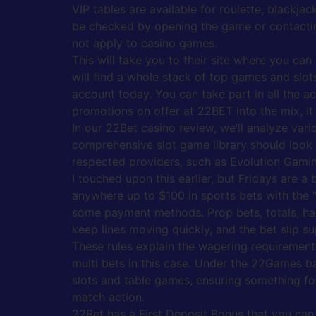
VIP tables are available for roulette, blackja
be checked by opening the game or contacting
not apply to casino games.
This will take you to their site where you can
will find a whole stack of top games and slot
account today. You can take part in all the a
promotions on offer at 22BET into the mix, it
In our 22Bet casino review, we’ll analyze var
comprehensive slot game library should look n
respected providers, such as Evolution Gamin
I touched upon this earlier, but Fridays are 
anywhere up to $100 in sports bets with the 
some payment methods. Prop bets, totals, handi
keep lines moving quickly, and the bet slip su
These rules explain the wagering requiremen
multi bets in this case. Under the 22Games ban
slots and table games, ensuring something fo
match action.
22Bet has a First Deposit Bonus that you can