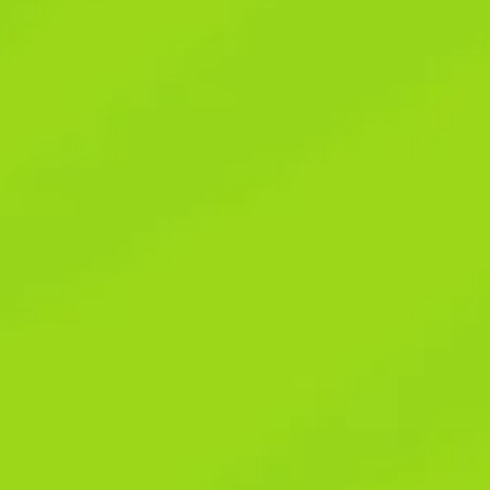
e’s FAQs section also addresses some of the
s addiction, the 22Bet online customer care
read further.
Signed up with 22bet Casino on a whim and
, and switching tables is instant.
e right direction. They need to listen to their
eposit the minimum transaction amount of €1
for a deposit. The maximum amounts are based
been becoming more and more popular for
in fullscreen mode. 22Bet launched in 2018,
igating through the pages and categories is
 sportsbook, casino, live casino and
122. If you’ve forgotten your password, click
ou instructions on how to reset your
eam for assistance. We envision 22BET as the
 forward-thinking approach.
bonus codes, go to the official website