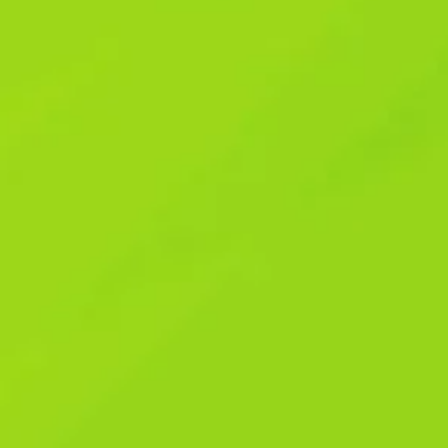
ion. However, it’s likely that players who
eposit or withdrawal in a few quick steps on
ball, tennis, ice hockey, and so much more.
ur bets, only 5% clears the bonus. Amazingly,
ng option for both live casino games and slot
en a growth in the betting options available
ny other sports betting options available to
ience with customer support either makes or
et sportsbook is the site you were looking