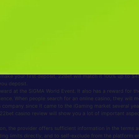
ith real cash until you use the entire bonus funds. Offer
atform without risking their cash. There are several other o
nd ways to claim casino bonuses with or without a 22bet pro
ey must never be the reasons for gambling. These are some
c Service Announcements. If it doesn’t feel like fun anymor
winning the award for Best Casino and Sportsbook at the 
k out the bingo option within the online casino part of the a
games to feature extra gaming variety for their customers. 
oint on the subject of desk video games.
 live section has become one of the most popular on the w
 make your first deposit, 22Bet will match it 100% up to 
you deposit.
ward at the SiGMA World Event. It also has a reward for t
nce. When people search for an online casino, they will m
s company since it came to the iGaming market several year
s 22bet casino review will show you a lot of important aspec
n, the provider offers sufficient information in the terms
tting limits directly, and to self-exclude from the platform