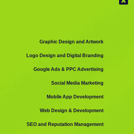
g, Up to 122 EUR
g, Up to 122 EUR
Graphic Design and Artwork
Logo Design and Digital Branding
Google Ads & PPC Advertising
nt and center. You’ll also see Hindi style
g full of the usual titles. I explore the full
Social Media Marketing
 overview based on the options I
ball make up the bigger part of the sports.
Mobile App Development
ailable. We also have esports such as Dota 2,
Web Design & Development
 elevated our marketing approach. 22Bet
hly recommend them. The simplicity, fast
SEO and Reputation Management