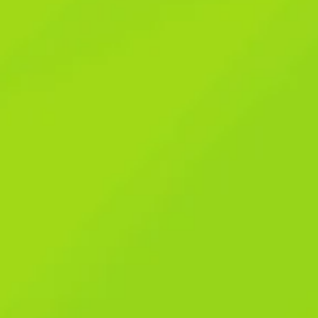
 7.2%, a level that makes it very competitive in the Philip
’t uniform across all sports, and different sports show diff
o lock in either profits or minimal losses prior to bets bei
once and click your way through the markets to instantane
choose.
nd you can easily withdraw your winnings. When you collect
level players get 100 experience points for every €1 wage
er the bonus boost will be. Furthermore, with the increased
wer.
hile, it has adapted its platform to cater to what bettors a
local providers. Such an assortment of options makes depo
land has a mobile website and a mobile app, and they both
hecking out options at half-time. 22 Bet makes it easy and 
; they support many languages. Account verification is nee
s. It’s a standard process to protect your account and pr
ge team that’s ready to answer at any moment. Their staff
all the winnings came to my Neteller in less than an hour w