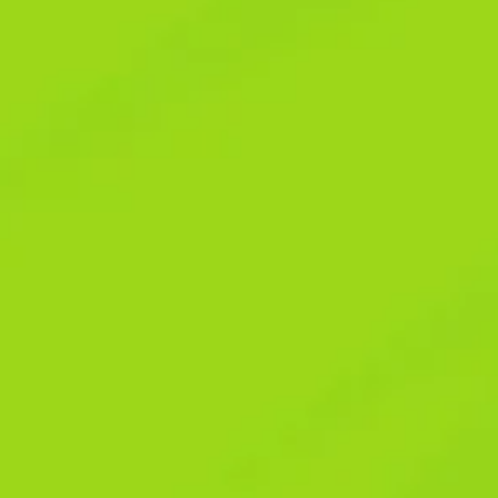
e company added a variety of payment
es. In the 22Bet application, the same
 and play the hottest slot machines without
d iOS devices.
s. But most people don’t have that kind of
-exclusion, self-limitation, and a few links
 players over 18 and employ a pretty rigid KYC
ecard, bank transfers, rapid transfers, and
For more detailed questions, you can always
rom various region-specific methods. While
 meet.
f the bonus period to keep your winnings.
lly activated after your deposit. The Casino
 are automated, guaranteeing efficiency and
cisions.
international payment options. Many customers