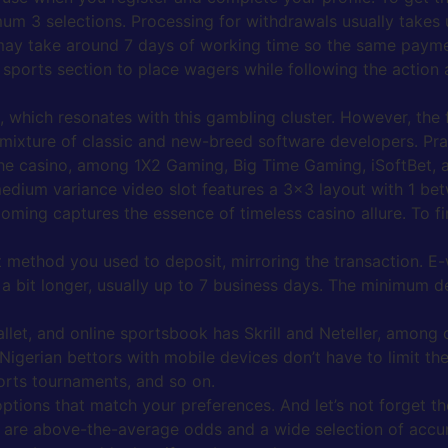
mum 3 selections. Processing for withdrawals usually takes 
s may take around 7 days of working time so the same pa
e sports section to place wagers while following the actio
which resonates with this gambling cluster. However, the f
 mixture of classic and new-breed software developers. Pra
the casino, among 1X2 Gaming, Big Time Gaming, iSoftBet, a
edium variance video slot features a 3×3 layout with 1 bet
ming captures the essence of timeless casino allure. To fi
ethod you used to deposit, mirroring the transaction. E-wa
 a bit longer, usually up to 7 business days. The minimum d
let, and online sportsbook has Skrill and Neteller, among ot
igerian bettors with mobile devices don’t have to limit th
orts tournaments, and so on.
 options that match your preferences. And let’s not forget t
ia are above-the-average odds and a wide selection of acc