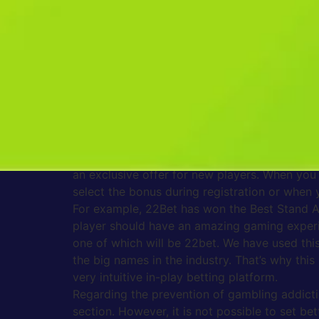
The casino doubles up every wager you make w
enable players to try various games on the pl
spins. Let us explore the available offers a
Solving problems or strategies that make mon
Problem Gambling stresses in its recent Publi
platform has also earned some recognition, 
To view all your bingo alternatives, truly pic
upload in keno and scratch-present day video 
machines, the app from 22Bet doesn’t disapp
Incredibly dynamic and rewarding, the 22Bet
an exclusive offer for new players. When you
select the bonus during registration or when 
For example, 22Bet has won the Best Stand A
player should have an amazing gaming experie
one of which will be 22bet. We have used thi
the big names in the industry. That’s why thi
very intuitive in-play betting platform.
Regarding the prevention of gambling addictio
section. However, it is not possible to set be