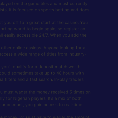
isplayed on the game tiles and must currently
ts, it is focused on sports betting and does
t you off to a great start at the casino. You
orting world to begin again, so register an
all easily accessible 24/7. When you add the
 other online casinos. Anyone looking for a
ccess a wide range of titles from industry-
you’ll qualify for a deposit match worth
 could sometimes take up to 48 hours with
 filters and a fast search. In-play traders
You must wager the money received 5 times on
y for Nigerian players. It’s a mix of both
our account, you gain access to real-time
the money, you just have to wager the amount