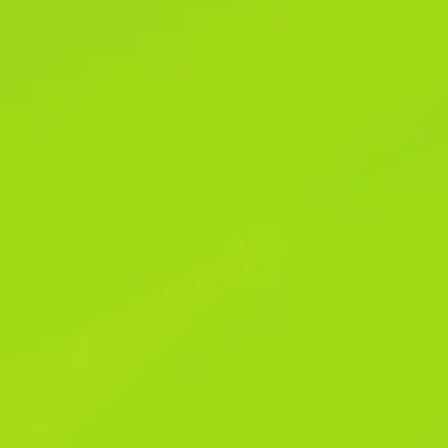
The overall betting margin for the platform is
little deeper, you can see that the margin isn
out on both singular and accumulator wagers t
uninterrupted to wage bets – set your stake 
withdrawal depends on the method that you 
All of them come with player-friendly terms a
exchange rate improves. For example, Copper 
selections you add to your bet slip, the bigg
minimum odds requirement for the offer is lo
Since this sportsbook has been around for a w
payment methods, but also plenty of small, 
one or two methods to choose from. 22Bet Ire
you’re squeezing in a quick bet at lunch or c
withdrawals.
You’ll usually get a response within minutes
you can withdraw your winnings without issue
international bookmaker, 22Bet UG has a lar
a short time. I made about 8 withdrawals and 