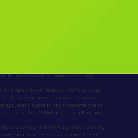
s such as the 22Bet free no-deposit bonuses
ffers at the casino, from cash bonuses to free
mo code in this 22Bet Review.
 key principles that the National Council on
e, you can always leave the table. The
SiGMA World Event.
pp. Within Destiny, we’d love to see 22Bet
Similar to their lineup of brand new slot
ebsite. The 22Bet Casino welcome bonus is
$450. No promo code is required — simply
he Best Sportsbook Operator 2024, so every
ost likely come across several big names,
s ago, and it’s safe to say it became one of
ts about it. Yes, 22Bet has an excellent and
 and conditions and in the Responsible Gaming
 entirely, you must contact customer support.