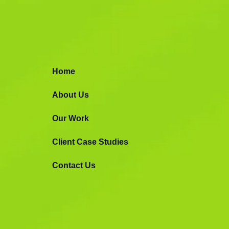
22Bet－Get 100% B
22Bet－Get 100% B
Home
Key Features of 22Bet Egypt
About Us
Casino Bonus Offer
et Live Betting Experience
Our Work
Table Games are just as well represented, with
games and Game Shows, as well as speed games r
Client Case Studies
details of how the offers work in my dedica
encountered. Traditional sports such as footb
Contact Us
There are also less popular options such as ch
Valorant, and LoL ,which attract a massive f
Their expertly crafted affiliate programs, r
Partners is not just a service provider; they
payments, and transparency of the 22Bet Partn