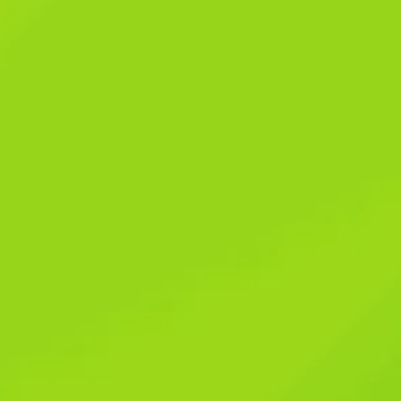
pine betting market. However, when you dive a
erent value opportunities. Wagerers can cash-
ng settled. One-Click Betting makes it
ously place your bets. The minimum
 the required points, you level up, and the
r, while VIP players get 400 points. The more
 number of selections for your ACCA, the
re after. This bookie supports not only global
siting much easier than when you have only
 are great. 22Bet delivers 24/7, whether
safe to use cryptocurrency for deposits and
ded to keep your account secure and ensure
event fraud. As you would expect from an
 helps you solve the most common problems in
ithout the verification of any documents.