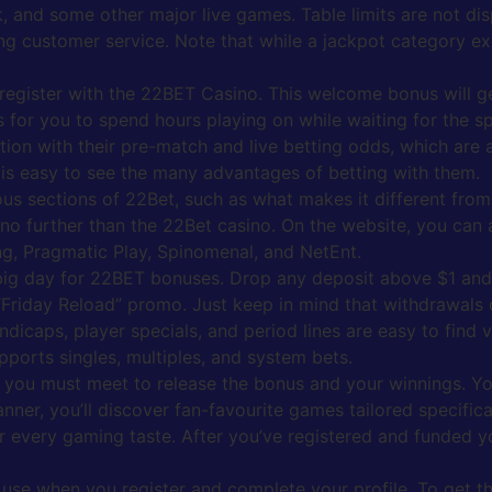
ck, and some other major live games. Table limits are not d
 customer service. Note that while a jackpot category exis
 register with the 22BET Casino. This welcome bonus will ge
s for you to spend hours playing on while waiting for the sp
ction with their pre-match and live betting odds, which are 
 is easy to see the many advantages of betting with them.
ious sections of 22Bet, such as what makes it different from
o further than the 22Bet casino. On the website, you can a
g, Pragmatic Play, Spinomenal, and NetEnt.
a big day for 22BET bonuses. Drop any deposit above $1 and 
“Friday Reload” promo. Just keep in mind that withdrawals
caps, player specials, and period lines are easy to find via
pports singles, multiples, and system bets.
t you must meet to release the bonus and your winnings. 
ner, you’ll discover fan-favourite games tailored specificall
r every gaming taste. After you’ve registered and funded y
 use when you register and complete your profile. To get 