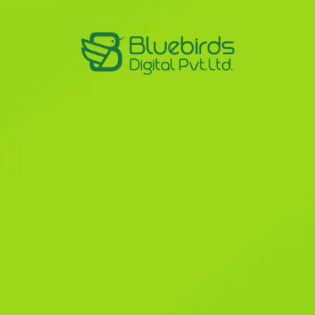
onus for Sports Bettin
onus for Sports Bettin
Content
 various versions of staples like blackjack and baccarat fro
ounding off a varied roster that stood out as not just bein
ted bonus and 22BET promo code review, but here’s a quick
all, basketball, tennis, handball, hockey, and American foot
ess, snooker, darts, horse racing, cycling, and billiards av
anbase around the globe.
esponsive support team, and innovative tracking tools have
 are a true partner committed to mutual success, and we hig
ers affiliate program are its core strengths.