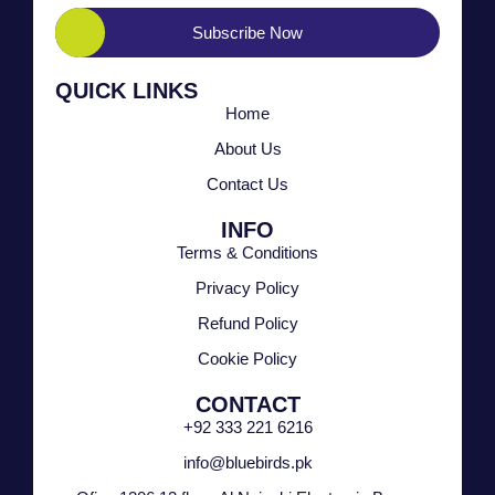
Subscribe Now
QUICK LINKS
Home
About Us
Contact Us
INFO
Terms & Conditions
Privacy Policy
Refund Policy
Cookie Policy
CONTACT
+92 333 221 6216
info@bluebirds.pk