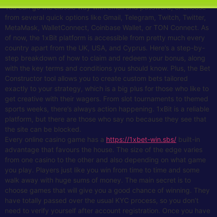
You can go the classic way with email and password, or choose
from several quick options like Gmail, Telegram, Twitch, Twitter,
MetaMask, WalletConnect, Coinbase Wallet, or TON Connect. As
of now, the 1xBit platform is accessible from pretty much every
country apart from the UK, USA, and Cyprus. Here’s a step-by-
step breakdown of how to claim and redeem your bonus, along
with the key terms and conditions you should know. Plus, the Bet
Constructor tool allows you to create custom bets tailored
exactly to your strategy, which is a big plus for those who like to
get creative with their wagers. From slot tournaments to themed
sports weeks, there’s always action happening. 1xBit is a reliable
platform, but there are those who say no because they see that
the site can be blocked.
Every online casino game has a
https://1xbet-win.sbs/
built-in
advantage that favours the house. The size of the edge varies
from one casino to the other and also depending on what game
you play. Players just like you win from time to time and some
walk away with huge sums of money. The main secret is to
choose games that will give you a good chance of winning. They
have totally passed over the usual KYC process, so you don’t
need to verify yourself after account registration. Once you have