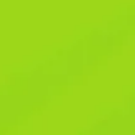
1xBit Best Crypto
Betting Site with No
KYC and Huge
Bonuses
1xBit Best Crypto
Betting Site with No
KYC and Huge
Bonuses
You also have to meet all the wagering requirements before you