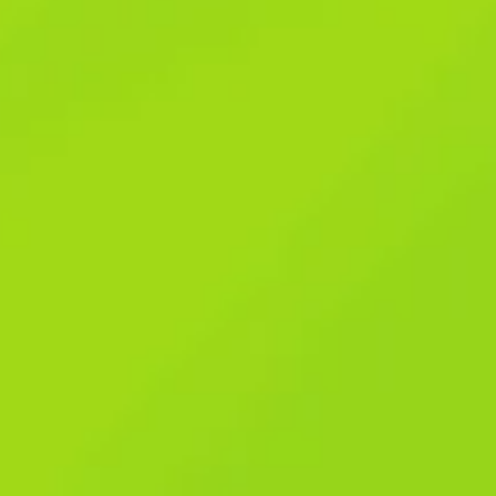
page, and you will find the designated icon for each of the
methods. You will be happy to know that the customer support is
available 24/7. 1xbit helps you with a decent betting odd for
every event that you wager on giving you access to a higher
potential winning. There are hundreds of wagering options
featured under each of these competitions, giving you the
chance to pick any of the football betting strategies that you
want. Apart from search engines, you can find working 1xbit
mirror sites from the official 1xbit website.
It is quite easy, you have to submit an affiliate application on
1xBit’s affiliate portal (link below). They will ask you some basic
questions about yourself and how are you planning to promote
their brand. It can take up to a week to receive a response after
submitting the application, so don’t worry if it doesn’t happen the
next day. Finally, if your application is approved, you will get
your affiliate link and you can start referring new players. If you
have something like a website, a personal blog or a YouTube
channel – that would be a good way to start.
Bit Review 2025 – Is 1xBit a
Legit and Safe Casino?