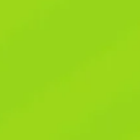
1xBit Casino offers an exciting craps experience, allowing
players to enjoy this thrilling dice game online.
Since 1xBit is a cryptocurrency casino, their goal is to give you
an opportunity to play the best casino games while doing so
anonymously. Actually, there is no need for you to provide the
casino with excess personal information during the sign-up. You
just click the registration button, then a username and password
are automatically generated for you. Other online casinos will
require you to enter your address, a full name and other personal
details, but 1xBit only requires you to provide an email. The
purpose of the email is so that the platform can keep you
updated about new offerings and in case you need to change
your password. 1xBit was founded in 2016 and it’s one of the
best crypto casinos around.
SUPPORT
With over 6,000 games, including slots, RNG table games, and
live dealer options, there’s a lot to enjoy, although the bonus
offerings are somewhat limited. The VIP and cashback programs
reward loyal players, while customer support is responsive,