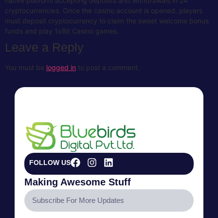
native platform accepting deposits and withdrawals in 24
cryptocurrencies. Once the casino account is opened, players
must deposit cryptocurrency to claim the sweet welcome bonus
funds and play 1xBit Casino games.
Leave a Reply
You must be
logged in
to post a comment.
FOLLOW US
Making Awesome Stuff