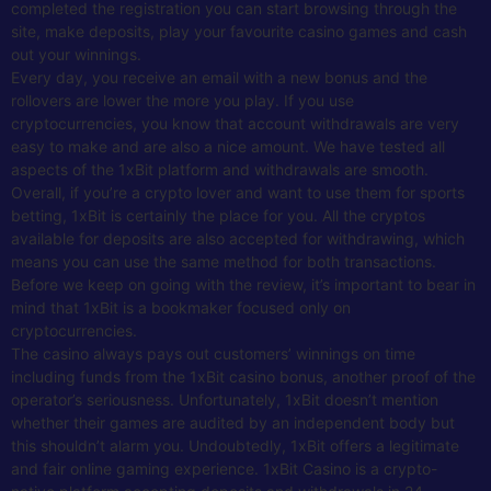
completed the registration you can start browsing through the
site, make deposits, play your favourite casino games and cash
out your winnings.
Every day, you receive an email with a new bonus and the
rollovers are lower the more you play. If you use
cryptocurrencies, you know that account withdrawals are very
easy to make and are also a nice amount. We have tested all
aspects of the 1xBit platform and withdrawals are smooth.
Overall, if you’re a crypto lover and want to use them for sports
betting, 1xBit is certainly the place for you. All the cryptos
available for deposits are also accepted for withdrawing, which
means you can use the same method for both transactions.
Before we keep on going with the review, it’s important to bear in
mind that 1xBit is a bookmaker focused only on
cryptocurrencies.
The casino always pays out customers’ winnings on time
including funds from the 1xBit casino bonus, another proof of the
operator’s seriousness. Unfortunately, 1xBit doesn’t mention
whether their games are audited by an independent body but
this shouldn’t alarm you. Undoubtedly, 1xBit offers a legitimate
and fair online gaming experience. 1xBit Casino is a crypto-