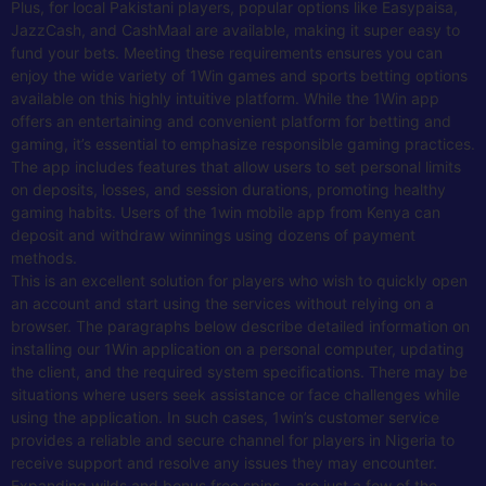
Plus, for local Pakistani players, popular options like Easypaisa,
JazzCash, and CashMaal are available, making it super easy to
fund your bets. Meeting these requirements ensures you can
enjoy the wide variety of 1Win games and sports betting options
available on this highly intuitive platform. While the 1Win app
offers an entertaining and convenient platform for betting and
gaming, it’s essential to emphasize responsible gaming practices.
The app includes features that allow users to set personal limits
on deposits, losses, and session durations, promoting healthy
gaming habits. Users of the 1win mobile app from Kenya can
deposit and withdraw winnings using dozens of payment
methods.
This is an excellent solution for players who wish to quickly open
an account and start using the services without relying on a
browser. The paragraphs below describe detailed information on
installing our 1Win application on a personal computer, updating
the client, and the required system specifications. There may be
situations where users seek assistance or face challenges while
using the application. In such cases, 1win’s customer service
provides a reliable and secure channel for players in Nigeria to
receive support and resolve any issues they may encounter.
Expanding wilds and bonus free spins – are just a few of the