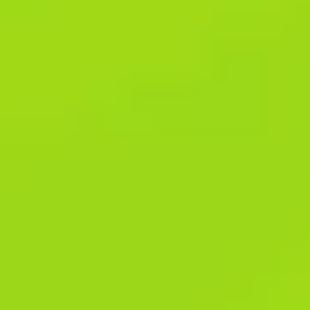
1win App Apk
Download 2025 for
Android & iOS in
Philippines
1win App Apk
Download 2025 for
Android & iOS in
Philippines
Content