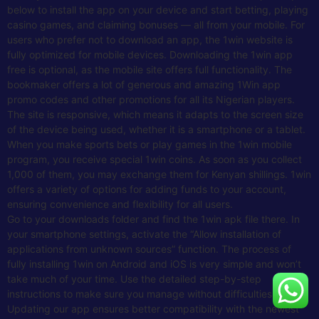
below to install the app on your device and start betting, playing
casino games, and claiming bonuses — all from your mobile. For
users who prefer not to download an app, the 1win website is
fully optimized for mobile devices. Downloading the 1win app
free is optional, as the mobile site offers full functionality. The
bookmaker offers a lot of generous and amazing 1Win app
promo codes and other promotions for all its Nigerian players.
The site is responsive, which means it adapts to the screen size
of the device being used, whether it is a smartphone or a tablet.
When you make sports bets or play games in the 1win mobile
program, you receive special 1win coins. As soon as you collect
1,000 of them, you may exchange them for Kenyan shillings. 1win
offers a variety of options for adding funds to your account,
ensuring convenience and flexibility for all users.
Go to your downloads folder and find the 1win apk file there. In
your smartphone settings, activate the “Allow installation of
applications from unknown sources” function. The process of
fully installing 1win on Android and iOS is very simple and won’t
take much of your time. Use the detailed step-by-step
instructions to make sure you manage without difficulties.
Updating our app ensures better compatibility with the newest