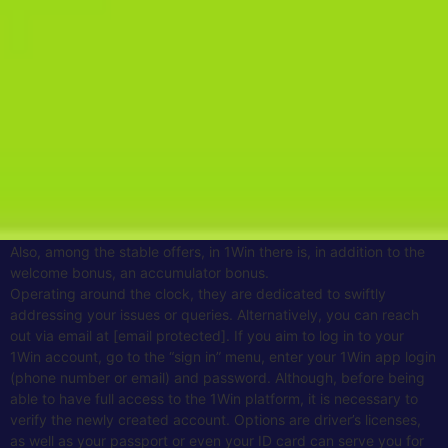
JetX offers a fast, exciting game environment with play volume.
If you want to get bonus offers and win more from your bets, the
platform requires account verification.
New customers are welcomed by the casino with a bonus of
$2,120. Players receive 500% to the deposit amount on four
starting deposits. About this bonus from 1Win and other
bookmaker’s offers we will tell you in detail.
They differ from each other both in the number of outcomes and
in the method of calculation. Before installing the application,
check if your mobile smartphone meets all system requirements.
This is necessary for the 1Win mobile application to function well.
Also, among the stable offers, in 1Win there is, in addition to the
welcome bonus, an accumulator bonus.
Operating around the clock, they are dedicated to swiftly
addressing your issues or queries. Alternatively, you can reach
out via email at [email protected]. If you aim to log in to your
1Win account, go to the “sign in” menu, enter your 1Win app login
(phone number or email) and password. Although, before being
able to have full access to the 1Win platform, it is necessary to
verify the newly created account. Options are driver’s licenses,
as well as your passport or even your ID card can serve you for