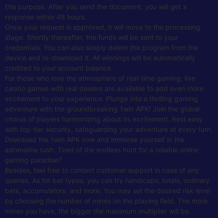
this purpose. After you send the document, you will get a
response within 48 hours.
Once your request is approved, it will move to the processing
stage. Shortly thereafter, the funds will be sent to your
credentials. You can also simply delete the program from the
device and re-download it. All winnings will be automatically
credited to your account balance.
For those who love the atmosphere of real-time gaming, live
casino games with real dealers are available to add even more
excitement to your experience. Plunge into a thrilling gaming
adventure with the groundbreaking 1win APK! Join the global
chorus of players harmonizing about its excitement. Rest easy
with top-tier security, safeguarding your adventure at every turn.
Download the 1win APK now and immerse yourself in the
adrenaline rush. Tired of the endless hunt for a reliable online
gaming paradise?
Besides, feel free to contact customer support in case of any
queries. As for bet types, you can try handicaps, totals, ordinary
bets, accumulators, and more. You may set the desired risk level
by choosing the number of mines on the playing field. The more
mines you have, the bigger the maximum multiplier will be.