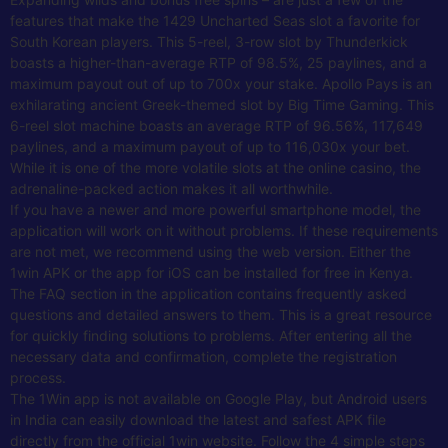
features that make the 1429 Uncharted Seas slot a favorite for
South Korean players. This 5-reel, 3-row slot by Thunderkick
boasts a higher-than-average RTP of 98.5%, 25 paylines, and a
maximum payout out of up to 700x your stake. Apollo Pays is an
exhilarating ancient Greek-themed slot by Big Time Gaming. This
6-reel slot machine boasts an average RTP of 96.56%, 117,649
paylines, and a maximum payout of up to 116,030x your bet.
While it is one of the more volatile slots at the online casino, the
adrenaline-packed action makes it all worthwhile.
If you have a newer and more powerful smartphone model, the
application will work on it without problems. If these requirements
are not met, we recommend using the web version. Either the
1win APK or the app for iOS can be installed for free in Kenya.
The FAQ section in the application contains frequently asked
questions and detailed answers to them. This is a great resource
for quickly finding solutions to problems. After entering all the
necessary data and confirmation, complete the registration
process.
The 1Win app is not available on Google Play, but Android users
in India can easily download the latest and safest APK file
directly from the official 1win website. Follow the 4 simple steps