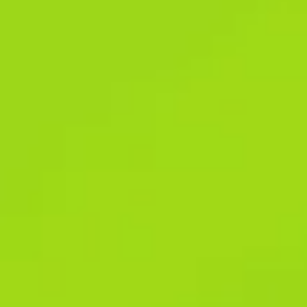
100% deposit match
up to R1,000 Sports
Betting
100% deposit match
up to R1,000 Sports
Betting
Content
Bet Affiliate Program
Serie A match of the season and more: place your bets on
the main games this week!
Event Started
Play fun and be responsible with 1xBet!