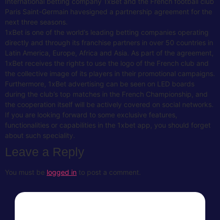
International betting company 1xBet and the French football club
Paris Saint-Germain havesigned a partnership agreement for the
next three seasons.
1xBet is one of the world’s leading betting companies operating
directly and through its franchise partners in over 50 countries in
Latin America, Europe, Africa and Asia. As part of the agreement,
1xBet receives the rights to use the logo of the French club and
the collective image of its players in their promotional campaigns.
Furthermore, 1xBet advertising can be seen on LED boards
during the club’s top matches in the French Championship, and
the cooperation itself will be actively covered on social networks.
If you are looking forward to some exclusive features,
functionalities or capabilities in the 1xbet app, you should forget
about such speciality.
Leave a Reply
You must be
logged in
to post a comment.