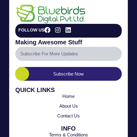
FOLLOW US
Making Awesome Stuff
Subscribe Now
QUICK LINKS
Home
About Us
Contact Us
INFO
Terms & Conditions