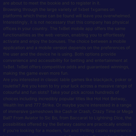
are about to meet the bookie and to register in it.
Browsing through the large variety of 1xbet 1xgames on
platforms which these can be found will leave you overwhelmed.
Interestingly, it is not necessary that this company has physical
offices in your country. The 1xBet mobile app offers the same
functionalities as the web version, enabling you to effortlessly
activate and enjoy the bonuses. The choice between a mobile
application and a mobile version depends on the preferences of
the user and the device he is using. Both options provide
convenience and accessibility for betting and entertainment at
1xBet. 1xBet offers competitive odds and guaranteed winnings,
making the game even more fun.
Are you interested in classic table games like blackjack, poker or
roulette? Are you keen to try your luck across a massive range of
colourful and fun slots? Take your pick across hundreds of
choices including incredibly popular titles like Hot Hot Betway,
Wealth Inn and 777 Strike. Or maybe you’re interested in a range
of immersive gameshows like Cash or Crash, Crazy Time or Mega
Ball? From Aviator to Sic Bo, from Baccarat to Lightning Dice, the
possibilities offered by the Betway casino are practically endless
if you’re looking for a modern, fun and thrilling casino experience.