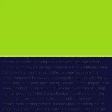
Users can choose from slots, card games, and different
simulations, including the popular Aviator game and Bonanza
game. Sports gambling fans will find many suitable options for
predicting all popular sports. The next thing we should discuss
about 1xBet Zambia platform is the live betting section. It’s called
“Live” and according to the betting company it incorporates
more than matches per day. Indeed, it’s the real number,
especially if including in it the virtual sport games, which are
listed in this same section.
What’s more, the 1xBet website offers customers the chance to
create a winning combination and share their bet slip with their
friends. 1xBet Betting Company holds a Bet Slip Battle every
month, giving players the opportunity to get an additional bonus.
A short walk across the rest of this company’s pages in the
official website will show you that a registration here will offer you
more than just a good sport betting service. The betting operator
is also proud of having a giant online casino with almost 5-digit
number of games. 1xBet is a bookmaker that offers one of the
best services on the market, but meanwhile, it isn’t yet the most
popular sport betting website. It means that the betting house
does have a lot of customers, but there are also customers who